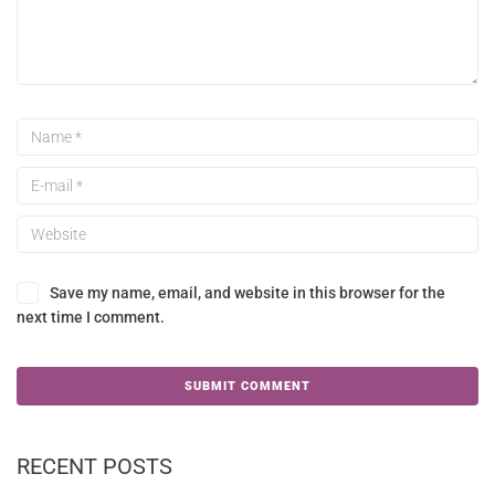
Save my name, email, and website in this browser for the
next time I comment.
RECENT POSTS