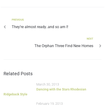
PREVIOUS
They’re almost ready..and so am I!
NEXT
The Orphan Three Find New Homes
Related Posts
March 30, 2013
Dancing with the Stars Rhodesian
Ridgeback Style
February 19, 2013