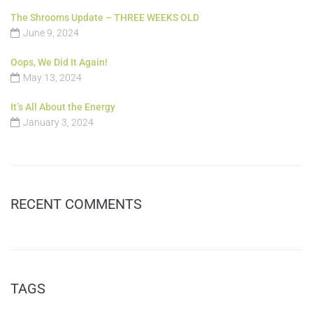
The Shrooms Update – THREE WEEKS OLD
June 9, 2024
Oops, We Did It Again!
May 13, 2024
It’s All About the Energy
January 3, 2024
RECENT COMMENTS
TAGS