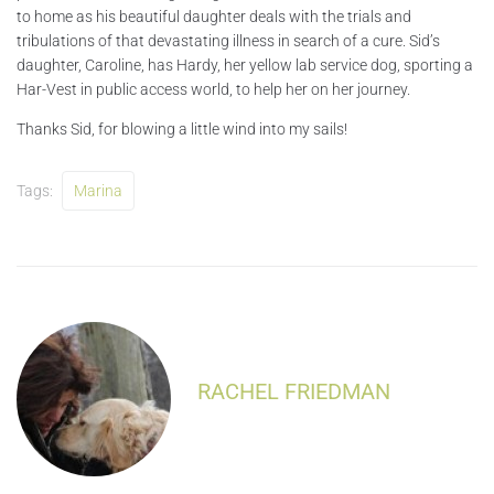
to home as his beautiful daughter deals with the trials and
tribulations of that devastating illness in search of a cure. Sid’s
daughter, Caroline, has Hardy, her yellow lab service dog, sporting a
Har-Vest in public access world, to help her on her journey.
Thanks Sid, for blowing a little wind into my sails!
Tags:
Marina
RACHEL FRIEDMAN