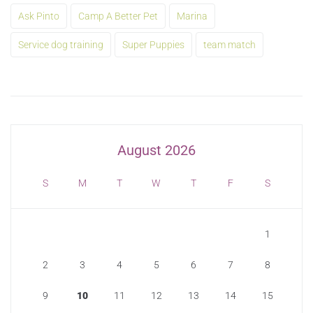
Ask Pinto
Camp A Better Pet
Marina
Service dog training
Super Puppies
team match
August 2026
S
M
T
W
T
F
S
1
2
3
4
5
6
7
8
9
10
11
12
13
14
15