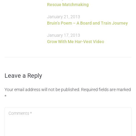
Rescue Matchmaking
January 21, 2013
Bruin’s Poem – A Board and Train Journey
January 17, 2013
Grow With Me Har-Vest Video
Leave a Reply
Your email address will not be published.
Required fields are marked
*