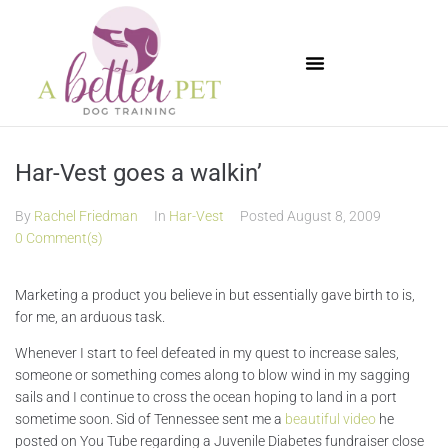
Available Puppies
Har-Vest goes a walkin’
By
Rachel Friedman
In
Har-Vest
Posted
August 8, 2009
0 Comment(s)
Marketing a product you believe in but essentially gave birth to is,
for me, an arduous task.
Whenever I start to feel defeated in my quest to increase sales,
someone or something comes along to blow wind in my sagging
sails and I continue to cross the ocean hoping to land in a port
sometime soon. Sid of Tennessee sent me a
beautiful video
he
posted on You Tube regarding a Juvenile Diabetes fundraiser close