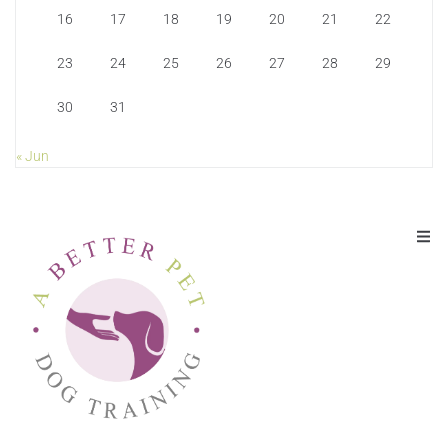
16
17
18
19
20
21
22
23
24
25
26
27
28
29
30
31
« Jun