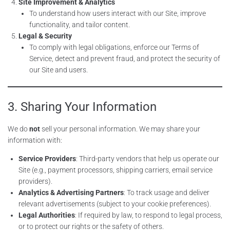
Site Improvement & Analytics
To understand how users interact with our Site, improve
functionality, and tailor content.
Legal & Security
To comply with legal obligations, enforce our Terms of
Service, detect and prevent fraud, and protect the security of
our Site and users.
3. Sharing Your Information
We do
not
sell your personal information. We may share your
information with:
Service Providers
: Third-party vendors that help us operate our
Site (e.g., payment processors, shipping carriers, email service
providers).
Analytics & Advertising Partners
: To track usage and deliver
relevant advertisements (subject to your cookie preferences).
Legal Authorities
: If required by law, to respond to legal process,
or to protect our rights or the safety of others.