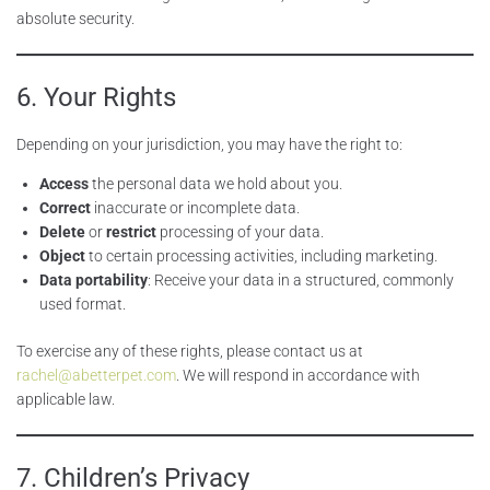
absolute security.
6. Your Rights
Depending on your jurisdiction, you may have the right to:
Access
the personal data we hold about you.
Correct
inaccurate or incomplete data.
Delete
or
restrict
processing of your data.
Object
to certain processing activities, including marketing.
Data portability
: Receive your data in a structured, commonly
used format.
To exercise any of these rights, please contact us at
rachel@abetterpet.com
. We will respond in accordance with
applicable law.
7. Children’s Privacy