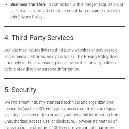
Business Transfers
: In connection with a merger, acquisition, or
sale of assets, provided that personal data remains subject to
this Privacy Policy.
4. Third-Party Services
Our Site may include links to third-party websites or services (e.g.,
social media platforms, analytics tools). This Privacy Policy does
not apply to those websites; please review their privacy policies
before providing any personal information.
5. Security
We implement industry-standard technical and organizational
measures (such as SSL encryption, access controls, and regular
security assessments) to protect your personal information from
unauthorized access, use, or disclosure. However, no method of
transmission or storage is 100% secure; we cannot guarantee