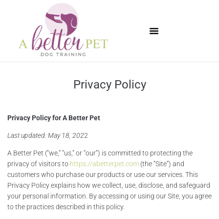
Available Puppies
Privacy Policy
Privacy Policy for A Better Pet
Last updated: May 18, 202
2
A Better Pet (“we,” “us,” or “our”) is committed to protecting the
privacy of visitors to
https://abetterpet.com
(the “Site”) and
customers who purchase our products or use our services. This
Privacy Policy explains how we collect, use, disclose, and safeguard
your personal information. By accessing or using our Site, you agree
to the practices described in this policy.