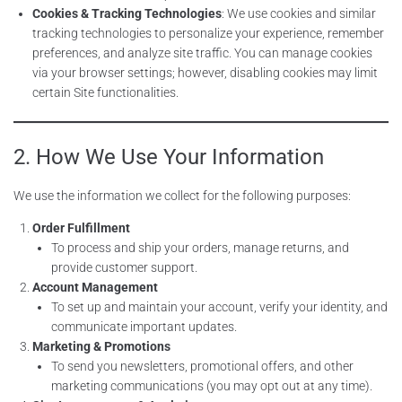
Cookies & Tracking Technologies
: We use cookies and similar
tracking technologies to personalize your experience, remember
preferences, and analyze site traffic. You can manage cookies
via your browser settings; however, disabling cookies may limit
certain Site functionalities.
2. How We Use Your Information
We use the information we collect for the following purposes:
Order Fulfillment
To process and ship your orders, manage returns, and
provide customer support.
Account Management
To set up and maintain your account, verify your identity, and
communicate important updates.
Marketing & Promotions
To send you newsletters, promotional offers, and other
marketing communications (you may opt out at any time).