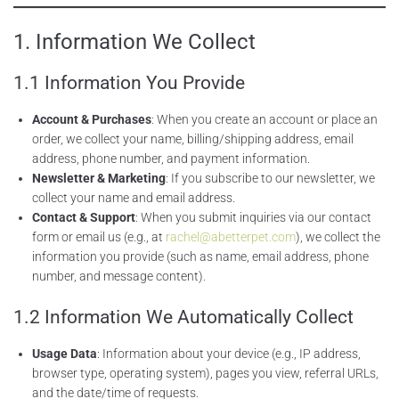
1. Information We Collect
1.1 Information You Provide
Account & Purchases
: When you create an account or place an
order, we collect your name, billing/shipping address, email
address, phone number, and payment information.
Newsletter & Marketing
: If you subscribe to our newsletter, we
collect your name and email address.
Contact & Support
: When you submit inquiries via our contact
form or email us (e.g., at
rachel@abetterpet.com
), we collect the
information you provide (such as name, email address, phone
number, and message content).
1.2 Information We Automatically Collect
Usage Data
: Information about your device (e.g., IP address,
browser type, operating system), pages you view, referral URLs,
and the date/time of requests.