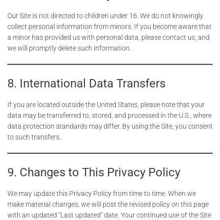
Our Site is not directed to children under 16. We do not knowingly
collect personal information from minors. If you become aware that
a minor has provided us with personal data, please contact us, and
we will promptly delete such information.
8. International Data Transfers
If you are located outside the United States, please note that your
data may be transferred to, stored, and processed in the U.S., where
data protection standards may differ. By using the Site, you consent
to such transfers.
9. Changes to This Privacy Policy
We may update this Privacy Policy from time to time. When we
make material changes, we will post the revised policy on this page
with an updated “Last updated” date. Your continued use of the Site