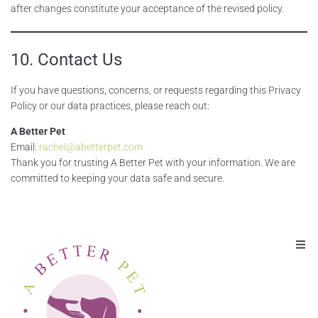
after changes constitute your acceptance of the revised policy.
10. Contact Us
If you have questions, concerns, or requests regarding this Privacy
Policy or our data practices, please reach out:
A Better Pet
Email:
rachel@abetterpet.com
Thank you for trusting A Better Pet with your information. We are
committed to keeping your data safe and secure.