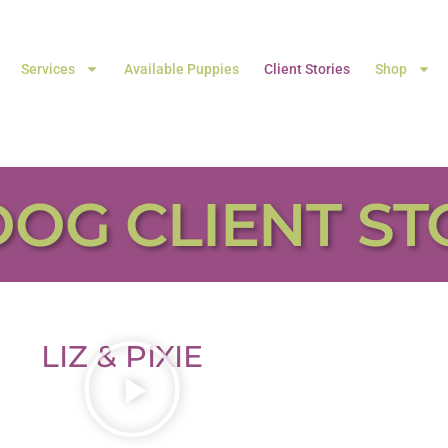
Services
Available Puppies
Client Stories
Shop
DOG CLIENT ST
LIZ & PIXIE