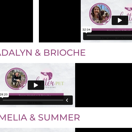
DALYN & BRIOCHE
MELIA & SUMMER