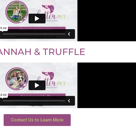
ANNAH & TRUFFLE
Contact Us to Learn More