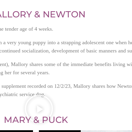
LLORY & NEWTON
the tender age of 4 weeks.
om a very young puppy into a strapping adolescent one when h
ontinued socialization, development of basic manners and su
ment), Mallory shares some of the immediate benefits living wi
 her for several years.
ief supplement recorded on 12/2/23, Mallory shares how Newt
ychiatric service dog.
MARY & PUCK