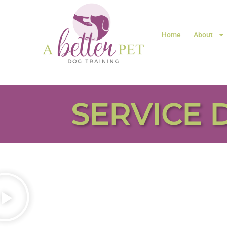
Home
About
SERVICE 