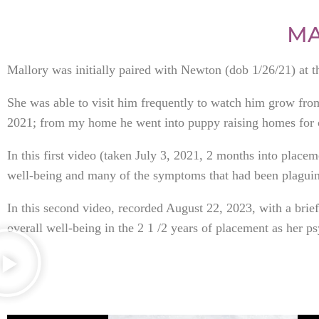
MA
Mallory was initially paired with Newton (dob 1/26/21) at 
She was able to visit him frequently to watch him grow fr
2021; from my home he went into puppy raising homes for c
In this first video (taken July 3, 2021, 2 months into place
well-being and many of the symptoms that had been plaguing
In this second video, recorded August 22, 2023, with a br
overall well-being in the 2 1 /2 years of placement as her ps