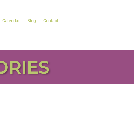
Calendar
Blog
Contact
ORIES