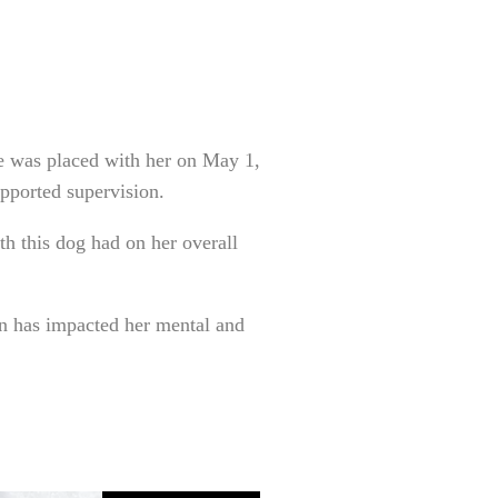
e was placed with her on May 1,
pported supervision.
th this dog had on her overall
on has impacted her mental and