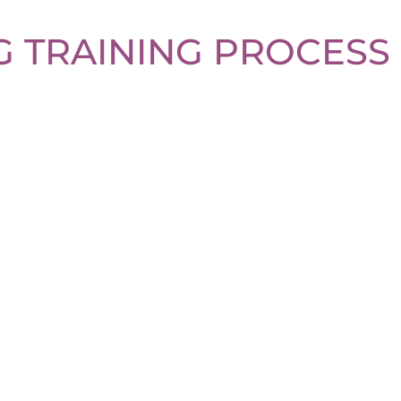
 TRAINING PROCESS