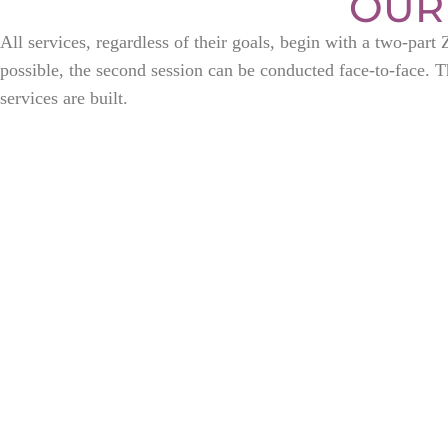
OUR
All services, regardless of their goals, begin with a two-par
possible, the second session can be conducted face-to-face. Th
services are built.