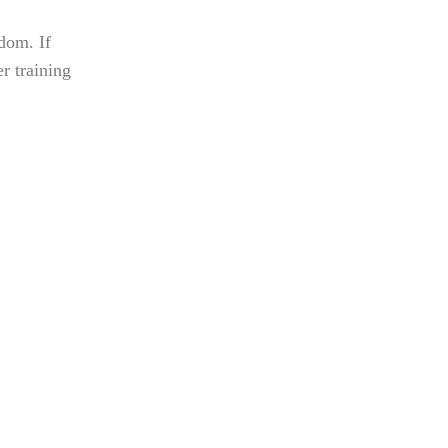
sdom. If
r training