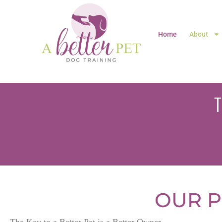
Home
About
OUR P