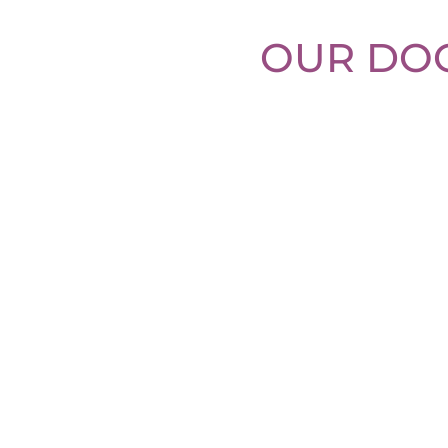
OUR DOG