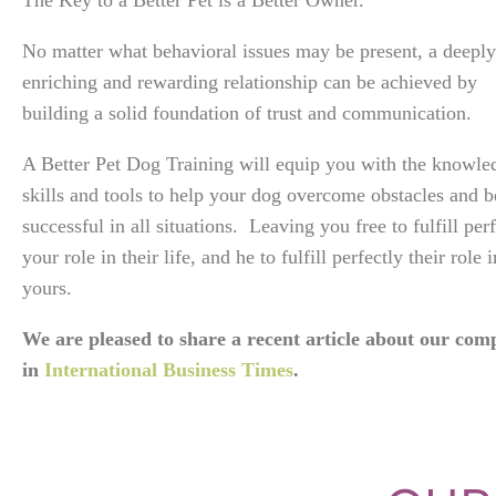
The Key to a Better Pet is a Better Owner.
No matter what behavioral issues may be present, a deeply
enriching and rewarding relationship can be achieved by
building a solid foundation of trust and communication.
A Better Pet Dog Training will equip you with the knowle
skills and tools to help your dog overcome obstacles and b
successful in all situations. Leaving you free to fulfill per
your role in their life, and he to fulfill perfectly their role i
yours.
We are pleased to share a recent article about our co
in
International Business Times
.