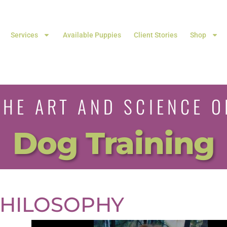
Services
Available Puppies
Client Stories
Shop
THE ART AND SCIENCE O
Dog Training
HILOSOPHY