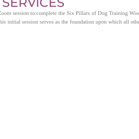
 SERVICES
t Zoom session to complete the Six Pillars of Dog Training Wi
is initial session serves as the foundation upon which all othe