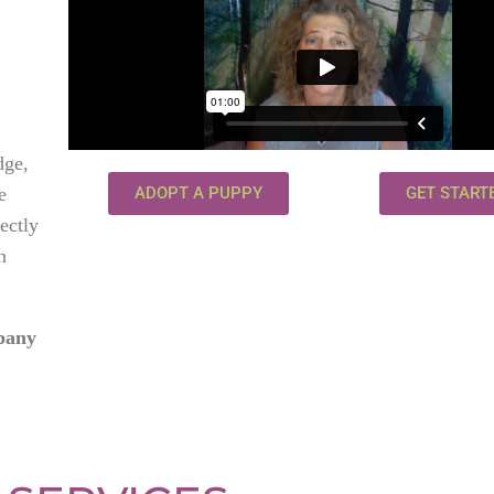
dge,
e
ADOPT A PUPPY
GET START
fectly
n
mpany