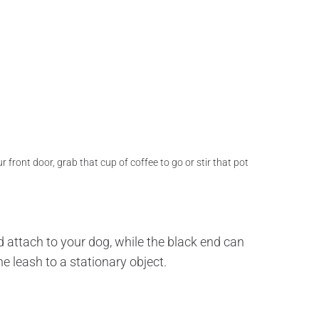
 front door, grab that cup of coffee to go or stir that pot
d attach to your dog, while the black end can
e leash to a stationary object.