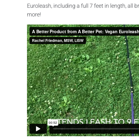
Euroleash, including a full 7 feet in length, al
more!