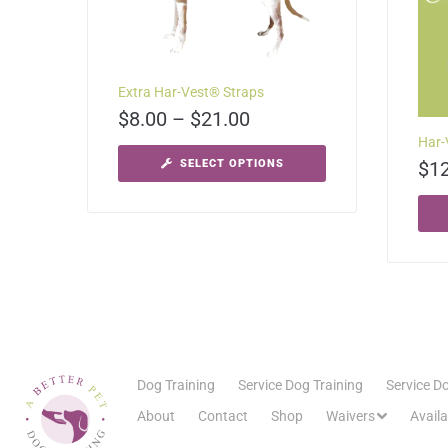
Extra Har-Vest® Straps
$
8.00
–
$
21.00
Har-
SELECT OPTIONS
$
1
Dog Training
Service Dog Training
Service Do
About
Contact
Shop
Waivers
Avail