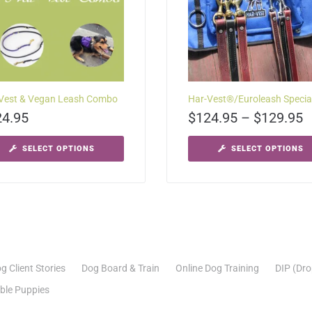
Vest & Vegan Leash Combo
Har-Vest®/Euroleash Specia
24.95
$
124.95
–
$
129.95
SELECT OPTIONS
SELECT OPTIONS
g Client Stories
Dog Board & Train
Online Dog Training
DIP (Dro
able Puppies