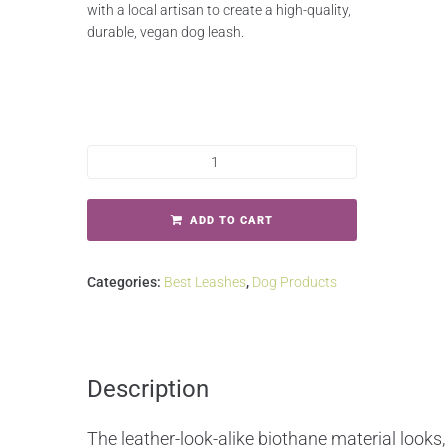
with a local artisan to create a high-quality,
durable, vegan dog leash.
ADD TO CART
Categories:
Best Leashes
,
Dog Products
Description
The leather-look-alike biothane material looks, 