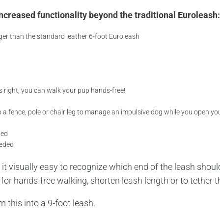
ncreased functionality beyond the traditional Euroleash:
ger than the standard leather 6-foot Euroleash
s right, you can walk your pup hands-free!
o a fence, pole or chair leg to manage an impulsive dog while you open your
ded
eeded
it visually easy to recognize which end of the leash shoul
or hands-free walking, shorten leash length or to tether th
 this into a 9-foot leash.