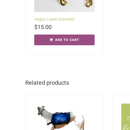
Vegan Leash Extender
$
15.00
ADD TO CART
Related products