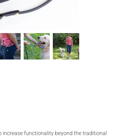
o increase functionality beyond the traditional