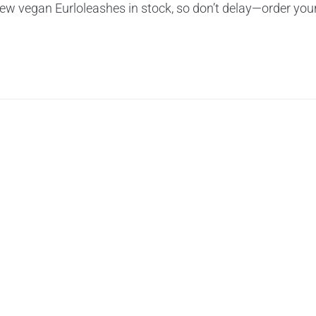
ew vegan Eurloleashes in stock, so don’t delay—order you