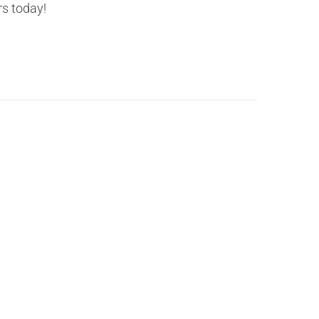
rs today!