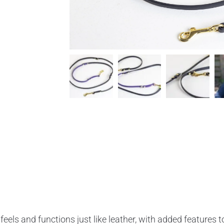
feels and functions just like leather, with added features t