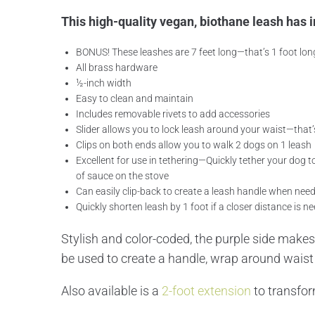
This high-quality vegan, biothane leash has i
BONUS! These leashes are 7 feet long—that’s 1 foot lon
All brass hardware
½-inch width
Easy to clean and maintain
Includes removable rivets to add accessories
Slider allows you to lock leash around your waist—that’
Clips on both ends allow you to walk 2 dogs on 1 leash
Excellent for use in tethering—Quickly tether your dog t
of sauce on the stove
Can easily clip-back to create a leash handle when nee
Quickly shorten leash by 1 foot if a closer distance is n
Stylish and color-coded, the purple side makes 
be used to create a handle, wrap around waist f
Also available is a
2-foot extension
to transform