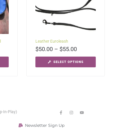
l
Leather Euroleash
$
50.00
–
$
55.00
SELECT OPTIONS
p-In-Play)
Newsletter Sign Up