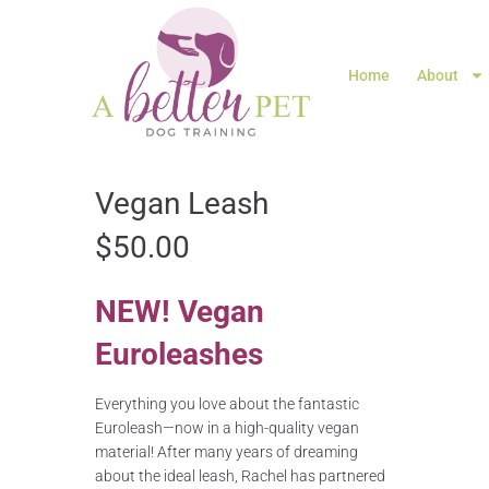
Home
About
Vegan Leash
$
50.00
NEW! Vegan
Euroleashes
Everything you love about the fantastic
Euroleash—now in a high-quality vegan
material! After many years of dreaming
about the ideal leash, Rachel has partnered