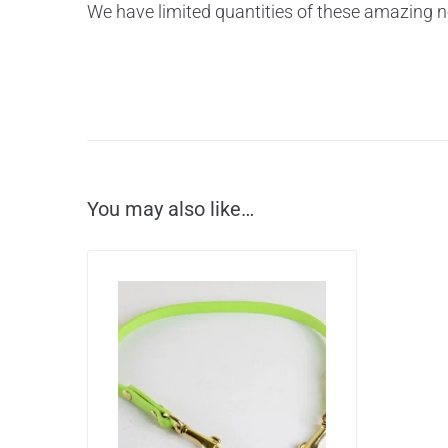
We have limited quantities of these amazing n
You may also like…