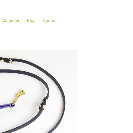
Calendar
Blog
Contact