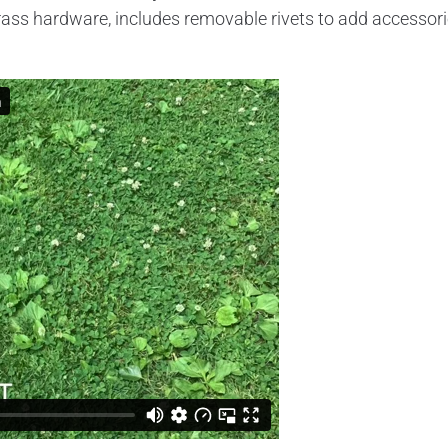
l brass hardware, includes removable rivets to add accessor