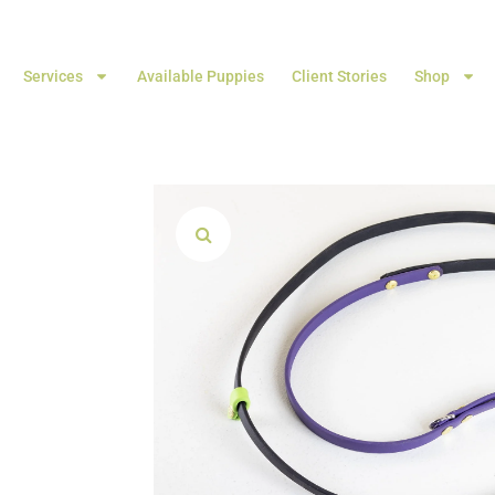
Services
Available Puppies
Client Stories
Shop