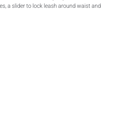
ies, a slider to lock leash around waist and