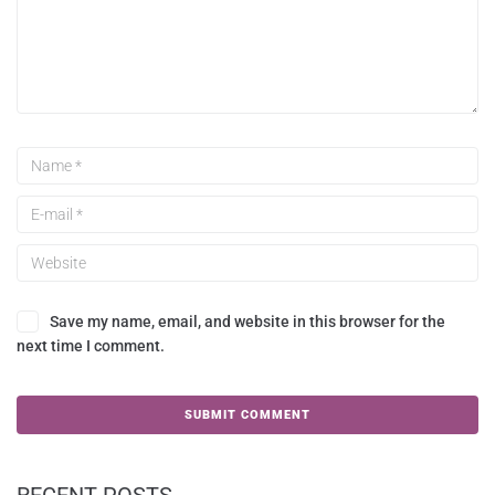
Save my name, email, and website in this browser for the
next time I comment.
RECENT POSTS