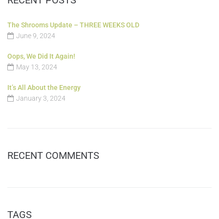
The Shrooms Update – THREE WEEKS OLD
June 9, 2024
Oops, We Did It Again!
May 13, 2024
It’s All About the Energy
January 3, 2024
RECENT COMMENTS
TAGS