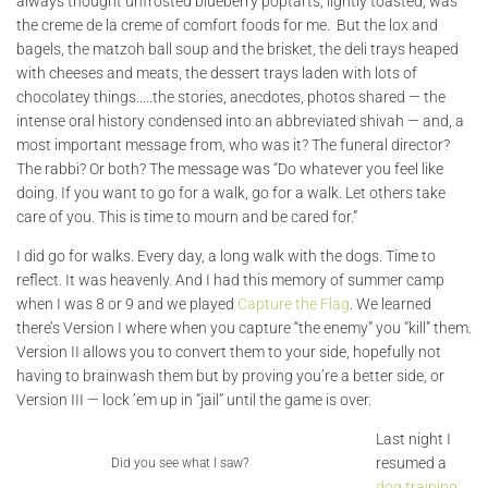
always thought unfrosted blueberry poptarts, lightly toasted, was
the creme de la creme of comfort foods for me. But the lox and
bagels, the matzoh ball soup and the brisket, the deli trays heaped
with cheeses and meats, the dessert trays laden with lots of
chocolatey things…..the stories, anecdotes, photos shared — the
intense oral history condensed into an abbreviated shivah — and, a
most important message from, who was it? The funeral director?
The rabbi? Or both? The message was “Do whatever you feel like
doing. If you want to go for a walk, go for a walk. Let others take
care of you. This is time to mourn and be cared for.”
I did go for walks. Every day, a long walk with the dogs. Time to
reflect. It was heavenly. And I had this memory of summer camp
when I was 8 or 9 and we played
Capture the Flag
. We learned
there’s Version I where when you capture “the enemy” you “kill” them.
Version II allows you to convert them to your side, hopefully not
having to brainwash them but by proving you’re a better side, or
Version III — lock ’em up in “jail” until the game is over.
Last night I
resumed a
Did you see what I saw?
dog training