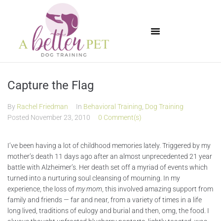
Available Puppies
Capture the Flag
By
Rachel Friedman
In
Behavioral Training
,
Dog Training
Posted
November 23, 2010
0 Comment(s)
I’ve been having a lot of childhood memories lately. Triggered by my
mother’s death 11 days ago after an almost unprecedented 21 year
battle with Alzheimer’s. Her death set off a myriad of events which
turned into a nurturing soul cleansing of mourning. In my
experience, the loss of
my mom
, this involved amazing support from
family and friends — far and near, from a variety of times in a life
long lived, traditions of eulogy and burial and then, omg, the food. I