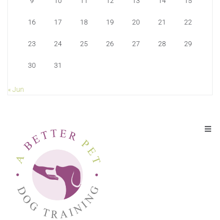
9
10
11
12
13
14
15
16
17
18
19
20
21
22
23
24
25
26
27
28
29
30
31
« Jun