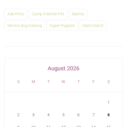
Ask Pinto
Camp A Better Pet
Marina
Service dog training
Super Puppies
team match
August 2026
S
M
T
W
T
F
S
1
2
3
4
5
6
7
8