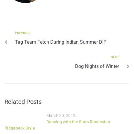
PREVIOUS
Tag Team Fetch During Indian Summer DIP
NEXT
Dog Nights of Winter
Related Posts
March 30, 2013
Dancing with the Stars Rhodesian
Ridgeback Style