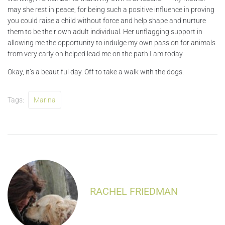
may she rest in peace, for being such a positive influence in proving
you could raise a child without force and help shape and nurture
them to be their own adult individual. Her unflagging support in
allowing me the opportunity to indulge my own passion for animals
from very early on helped lead me on the path I am today.
Okay, it’s a beautiful day. Off to take a walk with the dogs.
Tags:
Marina
RACHEL FRIEDMAN