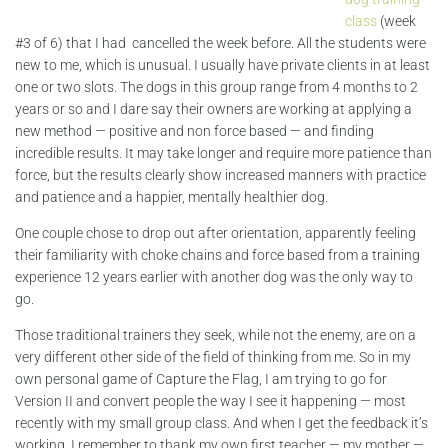
class
(week
#3 of 6) that I had cancelled the week before. All the students were
new to me, which is unusual. I usually have private clients in at least
one or two slots. The dogs in this group range from 4 months to 2
years or so and I dare say their owners are working at applying a
new method — positive and non force based — and finding
incredible results. It may take longer and require more patience than
force, but the results clearly show increased manners with practice
and patience and a happier, mentally healthier dog.
One couple chose to drop out after orientation, apparently feeling
their familiarity with choke chains and force based from a training
experience 12 years earlier with another dog was the only way to
go.
Those traditional trainers they seek, while not the enemy, are on a
very different other side of the field of thinking from me. So in my
own personal game of Capture the Flag, I am trying to go for
Version II and convert people the way I see it happening — most
recently with my small group class. And when I get the feedback it’s
working, I remember to thank my own first teacher — my mother —