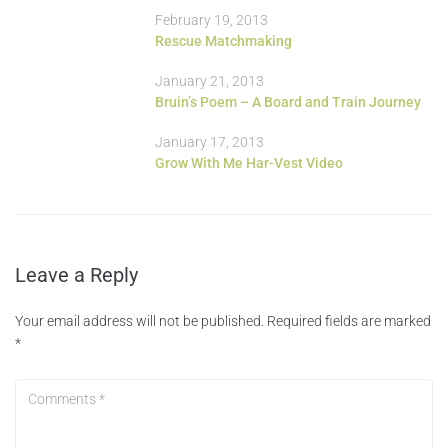
February 19, 2013
Rescue Matchmaking
January 21, 2013
Bruin’s Poem – A Board and Train Journey
January 17, 2013
Grow With Me Har-Vest Video
Leave a Reply
Your email address will not be published.
Required fields are marked
*