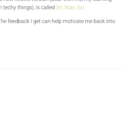
 techy things), is called
Sit, Stay, Go
.
 The feedback I get can help motivate me back into