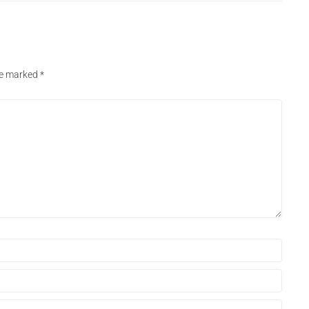
are marked
*