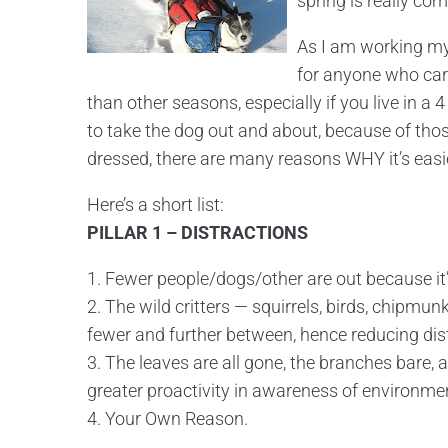
spring is really com
As I am working my
for anyone who cares
than other seasons, especially if you live in a
to take the dog out and about, because of tho
dressed, there are many reasons WHY it’s easi
Here’s a short list:
PILLAR 1 – DISTRACTIONS
1. Fewer people/dogs/other are out because it’s
2. The wild critters — squirrels, birds, chipmu
fewer and further between, hence reducing dis
3. The leaves are all gone, the branches bare,
greater proactivity in awareness of environmen
4. Your Own Reason.