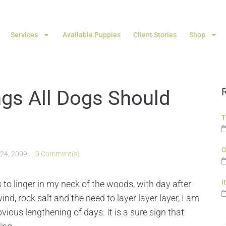
Services
Available Puppies
Client Stories
Shop
ings All Dogs Should
T
O
 24, 2009
0 Comment(s)
I
 to linger in my neck of the woods, with day after
ind, rock salt and the need to layer layer layer, I am
vious lengthening of days. It is a sure sign that