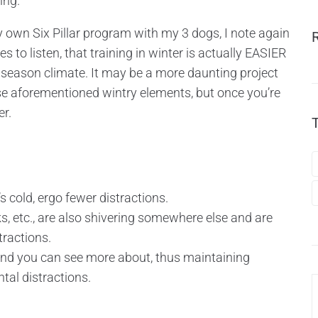
ing.
 own Six Pillar program with my 3 dogs, I note again
 to listen, that training in winter is actually EASIER
 4 season climate. It may be a more daunting project
se aforementioned wintry elements, but once you’re
er.
 cold, ergo fewer distractions.
nks, etc., are also shivering somewhere else and are
tractions.
 and you can see more about, thus maintaining
tal distractions.