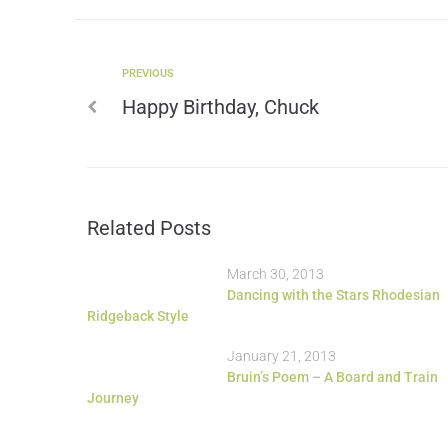
PREVIOUS
Happy Birthday, Chuck
Related Posts
March 30, 2013
Dancing with the Stars Rhodesian
Ridgeback Style
January 21, 2013
Bruin’s Poem – A Board and Train
Journey