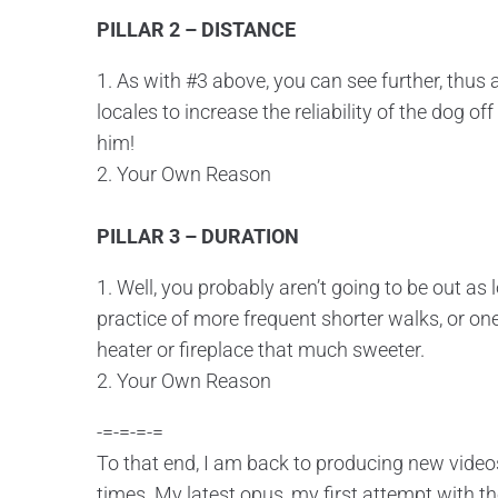
PILLAR 2 – DISTANCE
1. As with #3 above, you can see further, thus
locales to increase the reliability of the dog o
him!
2. Your Own Reason
PILLAR 3 – DURATION
1. Well, you probably aren’t going to be out as 
practice of more frequent shorter walks, or one
heater or fireplace that much sweeter.
2. Your Own Reason
-=-=-=-=
To that end, I am back to producing new videos
times. My latest opus, my first attempt with t