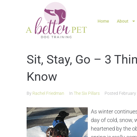
Home
About
Sit, Stay, Go – 3 Th
Know
By
Rachel Friedman
In
The Six Pillars
Posted
February
As winter continues
day of cold, snow, w
heartened by the ob