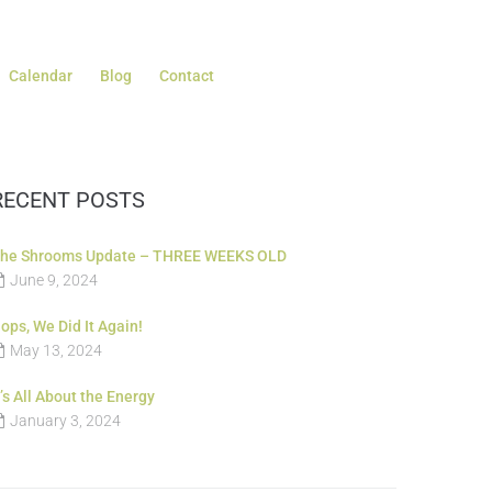
Calendar
Blog
Contact
RECENT POSTS
he Shrooms Update – THREE WEEKS OLD
June 9, 2024
ops, We Did It Again!
May 13, 2024
t’s All About the Energy
January 3, 2024