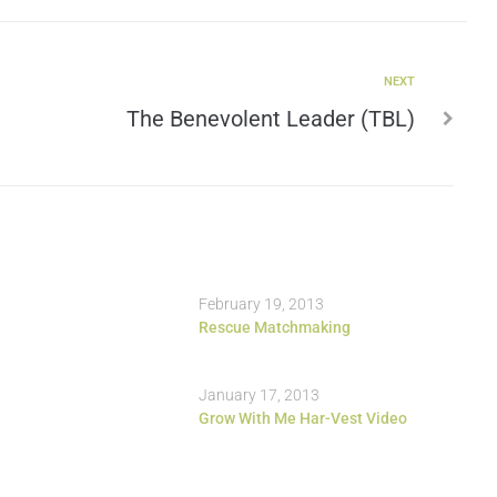
NEXT
The Benevolent Leader (TBL)
February 19, 2013
Rescue Matchmaking
January 17, 2013
Grow With Me Har-Vest Video