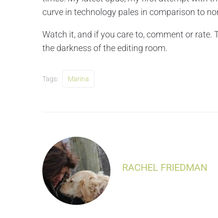
curve in technology pales in comparison to non
Watch it, and if you care to, comment or rate.
the darkness of the editing room.
Tags:
Marina
RACHEL FRIEDMAN