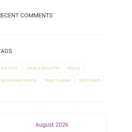
RECENT COMMENTS
TAGS
Ask Pinto
Camp A Better Pet
Marina
Service dog training
Super Puppies
team match
August 2026