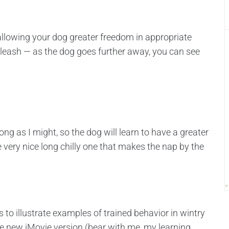
 allowing your dog greater freedom in appropriate
ff leash — as the dog goes further away, you can see
long as I might, so the dog will learn to have a greater
 very nice long chilly one that makes the nap by the
«
 to illustrate examples of trained behavior in wintry
he new iMovie version (bear with me, my learning