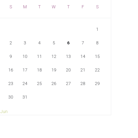
S
M
T
W
T
F
S
1
2
3
4
5
6
7
8
9
10
11
12
13
14
15
16
17
18
19
20
21
22
23
24
25
26
27
28
29
30
31
 Jun