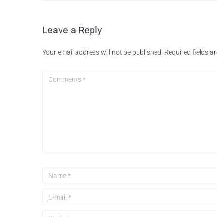
Leave a Reply
Your email address will not be published.
Required fields 