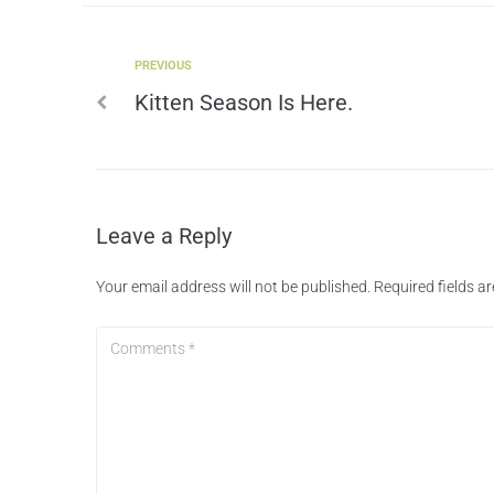
PREVIOUS
Kitten Season Is Here.
Leave a Reply
Your email address will not be published.
Required fields 