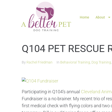
Home
About
Q104 PET RESCUE 
By
Rachel Friedman
In
Behavioral Training
,
Dog Training
Participating in Q104’s annual
Cleveland Anima
Fundraiser is a no brainer. My recent trio of r
first medical check with flying colors and two 