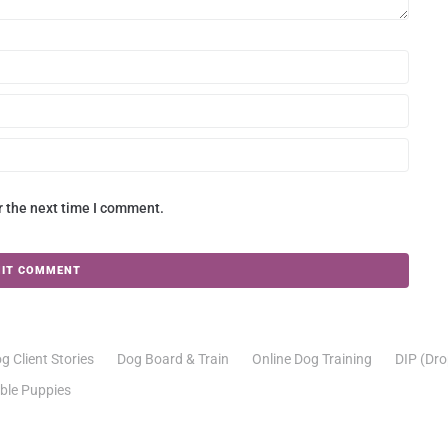
r the next time I comment.
g Client Stories
Dog Board & Train
Online Dog Training
DIP (Dro
able Puppies