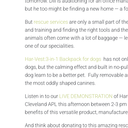
tomorrow. Dill is auditioning for an office man
but he too might be finding a new home — a f
But
rescue services
are only a small part of t
and training and finding the right tools and t
animals often come with a lot of baggage — le
one of our specialities.
Har-Vest:3-in-1 Backpack for dogs
has not on
dogs, but the calming effect and built in no-p
dog learn to be a better pet. Fully removable a
the most oddly shaped canines.
Listen in to our
LIVE DEMONSTRATION
of Har
Cleveland APL this afternoon between 2-3 pm t
benefits of this versatile product, manufactured
And think about donating to this amazing resc