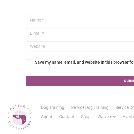
Save my name, email, and website in this browser fo
Dog Training
Service Dog Training
Service Do
About
Contact
Shop
Waivers
Avail