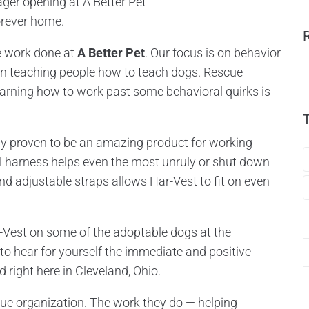
ager opening at A Better Pet
orever home.
he work done at
A Better Pet
. Our focus is on behavior
hen teaching people how to teach dogs. Rescue
arning how to work past some behavioral quirks is
ly proven to be an amazing product for working
ull harness helps even the most unruly or shut down
nd adjustable straps allows Har-Vest to fit on even
-Vest on some of the adoptable dogs at the
o hear for yourself the immediate and positive
 right here in Cleveland, Ohio.
ue organization. The work they do — helping