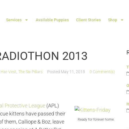
Services
Available Puppies
Client Stories
Shop
RADIOTHON 2013
T
,
Har-Vest
,
The Six Pillars
Posted
May 11, 2013
0 Comment(s)
O
I
l Protective League
(APL)
escue kittens have passed their
Ready for forever home.
of them, Calliope & Boz, leave