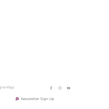
p-In-Play)
Newsletter Sign Up