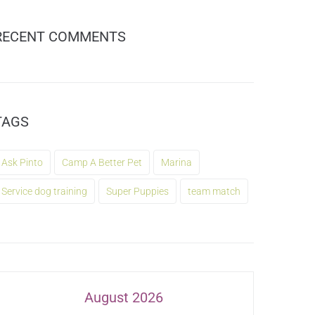
RECENT COMMENTS
TAGS
Ask Pinto
Camp A Better Pet
Marina
Service dog training
Super Puppies
team match
August 2026