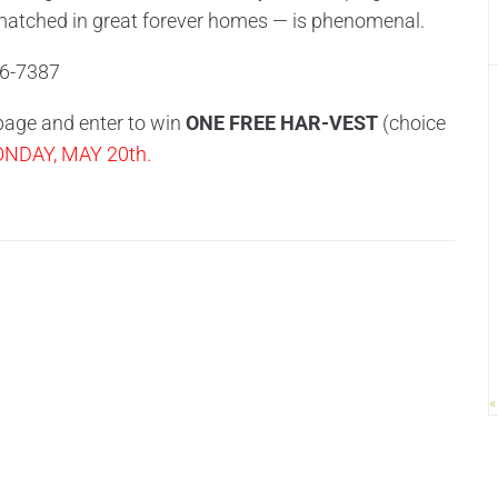
matched in great forever homes — is phenomenal.
6-7387
 page and enter to win
ONE FREE HAR-VEST
(choice
DAY, MAY 20th.
«