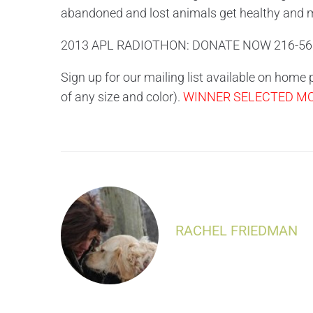
abandoned and lost animals get healthy and 
2013 APL RADIOTHON: DONATE NOW 216-56
Sign up for our mailing list available on home
of any size and color).
WINNER SELECTED MON
RACHEL FRIEDMAN