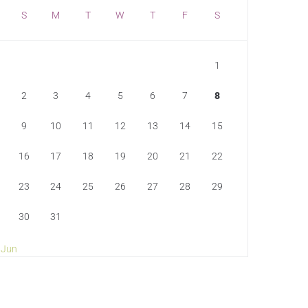
S
M
T
W
T
F
S
1
2
3
4
5
6
7
8
9
10
11
12
13
14
15
16
17
18
19
20
21
22
23
24
25
26
27
28
29
30
31
 Jun