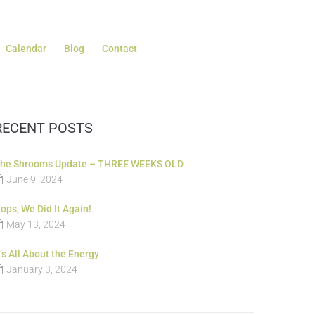
Calendar
Blog
Contact
RECENT POSTS
he Shrooms Update – THREE WEEKS OLD
June 9, 2024
ops, We Did It Again!
May 13, 2024
t’s All About the Energy
January 3, 2024