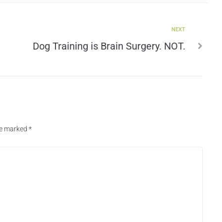
NEXT
Dog Training is Brain Surgery. NOT.
are marked
*