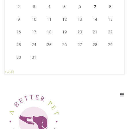
2
3
4
5
6
7
8
9
10
11
12
13
14
15
16
17
18
19
20
21
22
23
24
25
26
27
28
29
30
31
« Jun