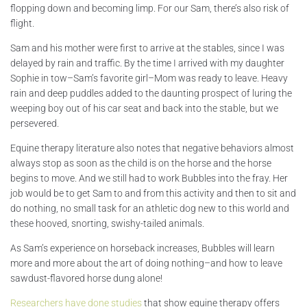
flopping down and becoming limp. For our Sam, there’s also risk of
flight.
Sam and his mother were first to arrive at the stables, since I was
delayed by rain and traffic. By the time I arrived with my daughter
Sophie in tow–Sam’s favorite girl–Mom was ready to leave. Heavy
rain and deep puddles added to the daunting prospect of luring the
weeping boy out of his car seat and back into the stable, but we
persevered.
Equine therapy literature also notes that negative behaviors almost
always stop as soon as the child is on the horse and the horse
begins to move. And we still had to work Bubbles into the fray. Her
job would be to get Sam to and from this activity and then to sit and
do nothing, no small task for an athletic dog new to this world and
these hooved, snorting, swishy-tailed animals.
As Sam’s experience on horseback increases, Bubbles will learn
more and more about the art of doing nothing–and how to leave
sawdust-flavored horse dung alone!
Researchers have done studies
that show equine therapy offers