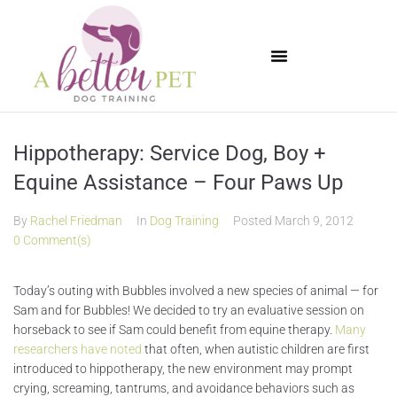
Available Puppies
Hippotherapy: Service Dog, Boy +
Equine Assistance – Four Paws Up
By
Rachel Friedman
In
Dog Training
Posted
March 9, 2012
0 Comment(s)
Today’s outing with Bubbles involved a new species of animal — for
Sam and for Bubbles! We decided to try an evaluative session on
horseback to see if Sam could benefit from equine therapy.
Many
researchers have noted
that often, when autistic children are first
introduced to hippotherapy, the new environment may prompt
crying, screaming, tantrums, and avoidance behaviors such as