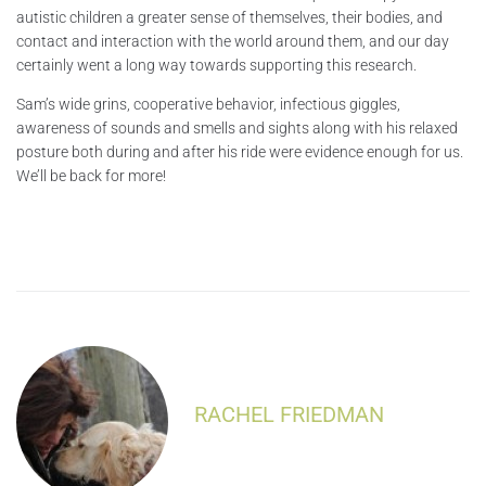
autistic children a greater sense of themselves, their bodies, and
contact and interaction with the world around them, and our day
certainly went a long way towards supporting this research.
Sam’s wide grins, cooperative behavior, infectious giggles,
awareness of sounds and smells and sights along with his relaxed
posture both during and after his ride were evidence enough for us.
We’ll be back for more!
RACHEL FRIEDMAN