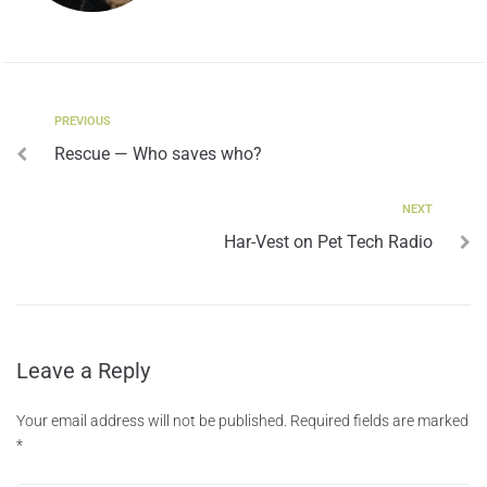
PREVIOUS
Rescue — Who saves who?
NEXT
Har-Vest on Pet Tech Radio
Leave a Reply
Your email address will not be published.
Required fields are marked
*