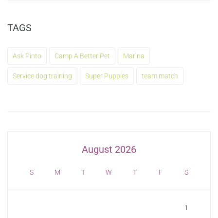
TAGS
Ask Pinto
Camp A Better Pet
Marina
Service dog training
Super Puppies
team match
August 2026
S
M
T
W
T
F
S
1