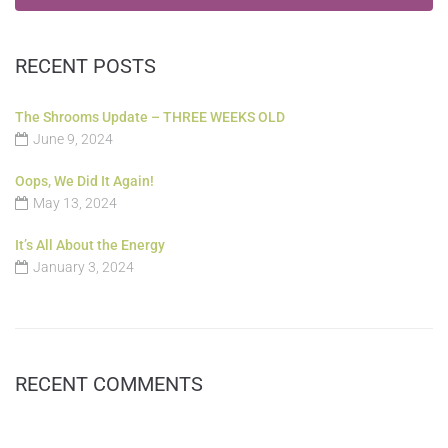
RECENT POSTS
The Shrooms Update – THREE WEEKS OLD
June 9, 2024
Oops, We Did It Again!
May 13, 2024
It’s All About the Energy
January 3, 2024
RECENT COMMENTS