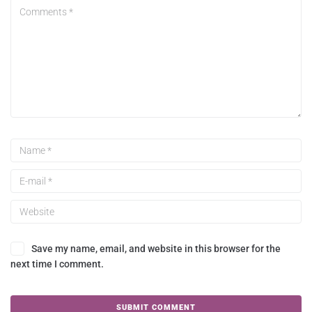
Save my name, email, and website in this browser for the
next time I comment.