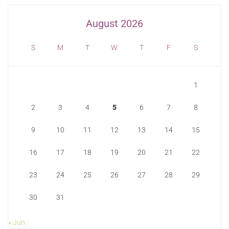
August 2026
S
M
T
W
T
F
S
1
2
3
4
5
6
7
8
9
10
11
12
13
14
15
16
17
18
19
20
21
22
23
24
25
26
27
28
29
30
31
« Jun