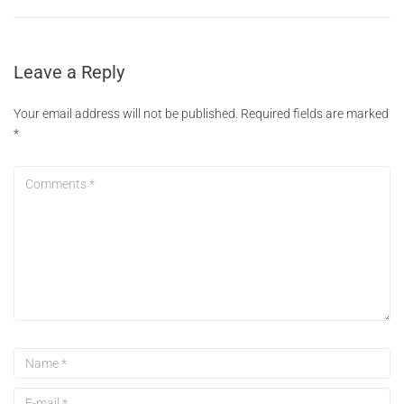
Leave a Reply
Your email address will not be published.
Required fields are marked
*