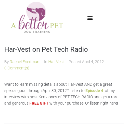
Available Puppies
Har-Vest on Pet Tech Radio
By
Rachel Friedman
In
Har-Vest
Posted
April 4, 2012
0 Comment(s)
Want to learn missing details about Har-Vest AND get a great
special good through April 30, 2012? Listen to
Episode 4
of my
interview with host Ken Jones of PET TECH RADIO and get a rare
and generous
FREE GIFT
with your purchase. Or listen right here!