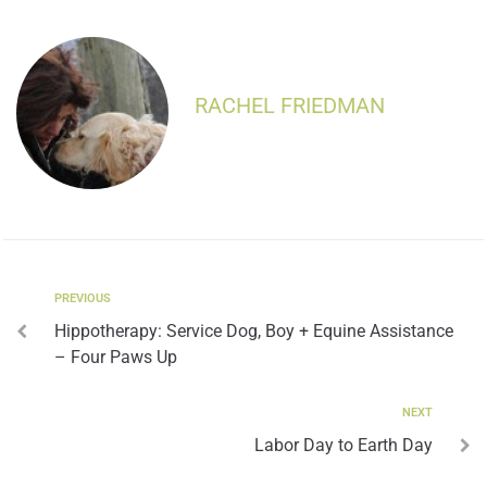
RACHEL FRIEDMAN
PREVIOUS
Hippotherapy: Service Dog, Boy + Equine Assistance
– Four Paws Up
NEXT
Labor Day to Earth Day