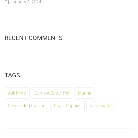
January 3, 2024
RECENT COMMENTS
TAGS
Ask Pinto
Camp A Better Pet
Marina
Service dog training
Super Puppies
team match