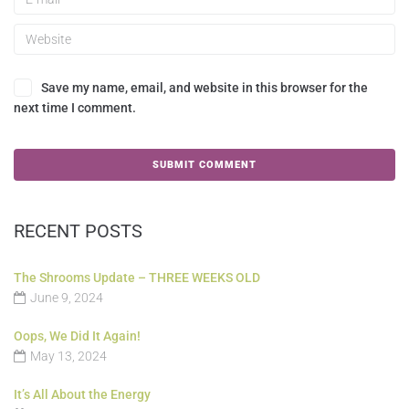
Save my name, email, and website in this browser for the
next time I comment.
RECENT POSTS
The Shrooms Update – THREE WEEKS OLD
June 9, 2024
Oops, We Did It Again!
May 13, 2024
It’s All About the Energy