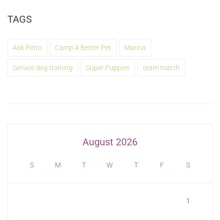
TAGS
Ask Pinto
Camp A Better Pet
Marina
Service dog training
Super Puppies
team match
August 2026
S
M
T
W
T
F
S
1