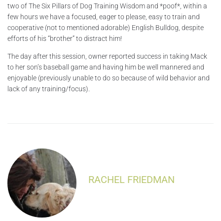
two of The Six Pillars of Dog Training Wisdom and *poof*, within a
few hours we have a focused, eager to please, easy to train and
cooperative (not to mentioned adorable) English Bulldog, despite
efforts of his “brother” to distract him!
The day after this session, owner reported success in taking Mack
to her son’s baseball game and having him be well mannered and
enjoyable (previously unable to do so because of wild behavior and
lack of any training/focus).
RACHEL FRIEDMAN