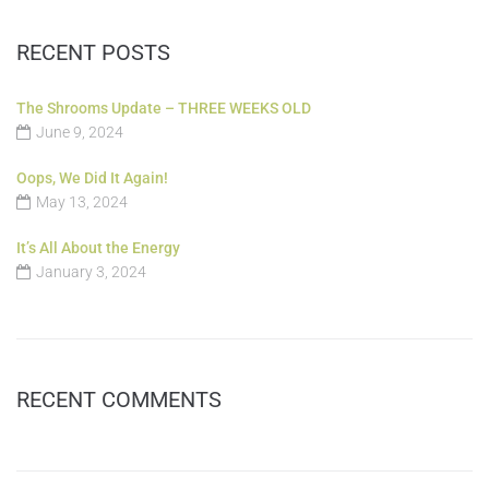
RECENT POSTS
The Shrooms Update – THREE WEEKS OLD
June 9, 2024
Oops, We Did It Again!
May 13, 2024
It’s All About the Energy
January 3, 2024
RECENT COMMENTS