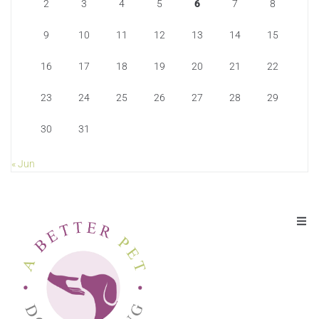
2
3
4
5
6
7
8
9
10
11
12
13
14
15
16
17
18
19
20
21
22
23
24
25
26
27
28
29
30
31
« Jun