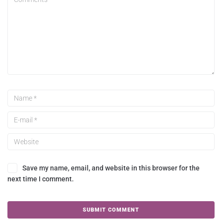
Save my name, email, and website in this browser for the
next time I comment.