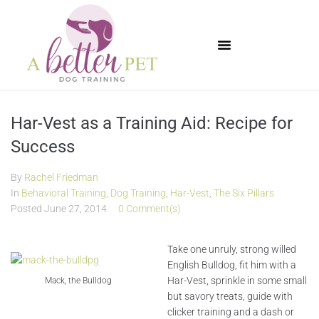
Available Puppies
Har-Vest as a Training Aid: Recipe for
Success
By
Rachel Friedman
In
Behavioral Training
,
Dog Training
,
Har-Vest
,
The Six Pillars
Posted
June 27, 2014
0 Comment(s)
Take one unruly, strong willed
English Bulldog, fit him with a
Har-Vest, sprinkle in some small
Mack, the Bulldog
but savory treats, guide with
clicker training and a dash or