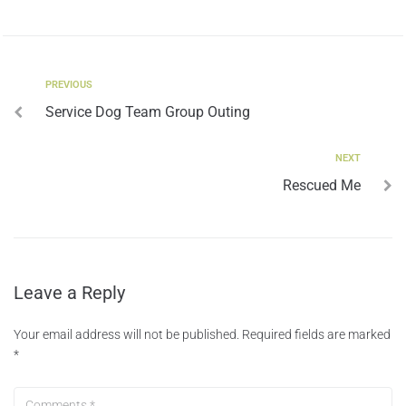
PREVIOUS
Service Dog Team Group Outing
NEXT
Rescued Me
Leave a Reply
Your email address will not be published.
Required fields are marked
*