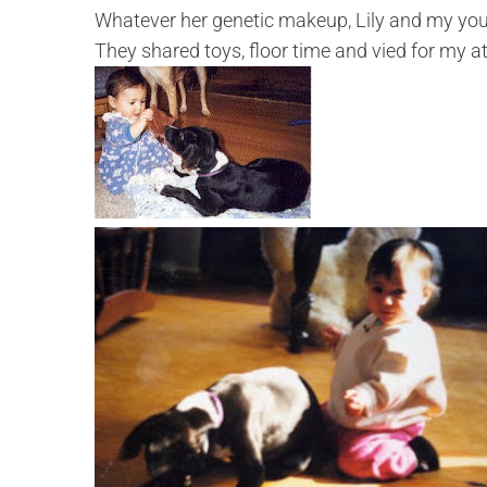
Whatever her genetic makeup, Lily and my you
They shared toys, floor time and vied for my at