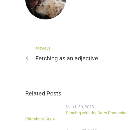
PREVIOUS
Fetching as an adjective
Related Posts
March 30, 2013
Dancing with the Stars Rhodesian
Ridgeback Style