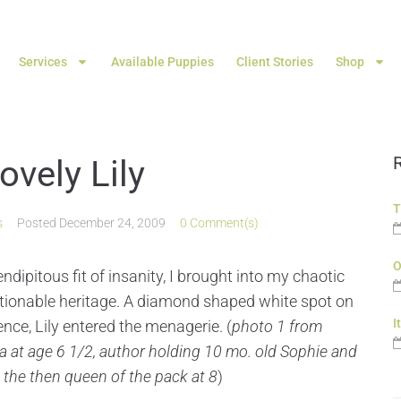
Services
Available Puppies
Client Stories
Shop
vely Lily
T
s
Posted
December 24, 2009
0 Comment(s)
O
ndipitous fit of insanity, I brought into my chaotic
stionable heritage. A diamond shaped white spot on
I
nce, Lily entered the menagerie. (
photo 1 from
na at age 6 1/2, author holding 10 mo. old Sophie and
, the then queen of the pack at 8
)