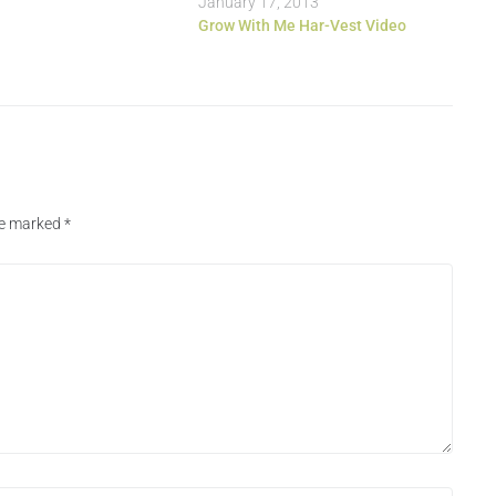
January 17, 2013
Grow With Me Har-Vest Video
are marked
*