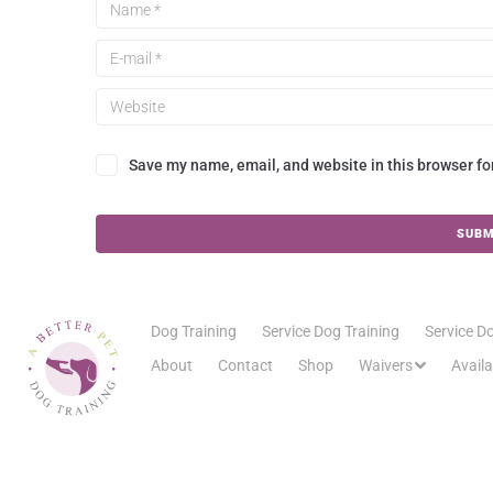
Save my name, email, and website in this browser fo
Dog Training
Service Dog Training
Service Do
About
Contact
Shop
Waivers
Avail