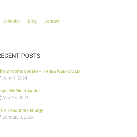
Calendar
Blog
Contact
RECENT POSTS
he Shrooms Update – THREE WEEKS OLD
June 9, 2024
ops, We Did It Again!
May 13, 2024
t’s All About the Energy
January 3, 2024