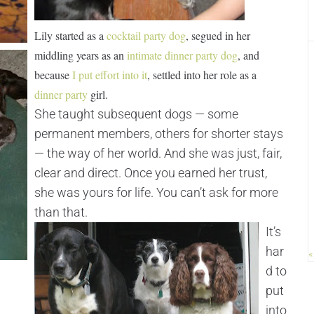
Lily started as a
cocktail party dog
, segued in her
middling years as an
intimate dinner party dog
, and
because
I put effort into it
, settled into her role as a
dinner party
girl.
She taught subsequent dogs — some
permanent members, others for shorter stays
— the way of her world. And she was just, fair,
clear and direct. Once you earned her trust,
she was yours for life. You can’t ask for more
than that.
It’s
har
«
d to
put
into