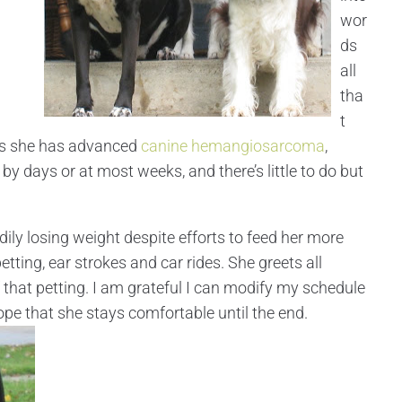
wor
ds
all
tha
t
 is she has advanced
canine hemangiosarcoma
,
y days or at most weeks, and there’s little to do but
dily losing weight despite efforts to feed her more
petting, ear strokes and car rides. She greets all
of that petting. I am grateful I can modify my schedule
hope that she stays comfortable until the end.