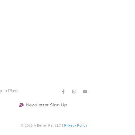
p-In-Play)
Newsletter Sign Up
© 2026 A Better Pet LLC |
Privacy Policy