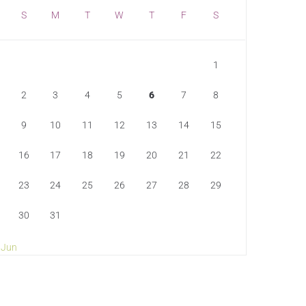
S
M
T
W
T
F
S
1
2
3
4
5
6
7
8
9
10
11
12
13
14
15
16
17
18
19
20
21
22
23
24
25
26
27
28
29
30
31
 Jun