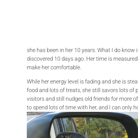
she has been in her 10 years. What I do know
discovered 10 days ago. Her time is measured b
make her comfortable.
While her energy level is fading and she is stea
food and lots of treats, she still savors lots of 
visitors and still nudges old friends for more 
to spend lots of time with her, and I can only 