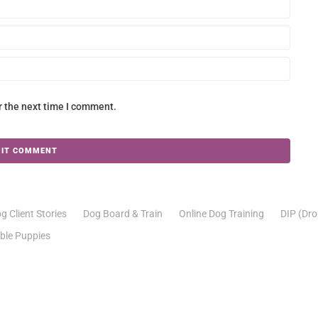
r the next time I comment.
g Client Stories
Dog Board & Train
Online Dog Training
DIP (Dro
able Puppies