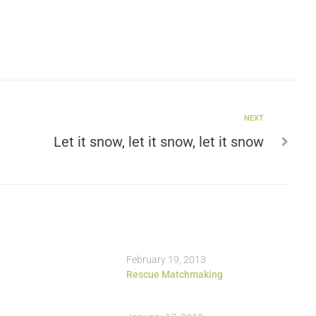
NEXT
Let it snow, let it snow, let it snow
February 19, 2013
Rescue Matchmaking