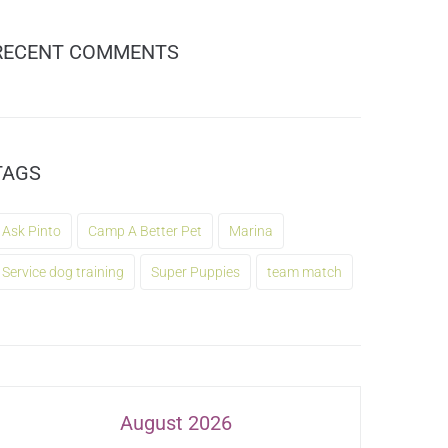
RECENT COMMENTS
TAGS
Ask Pinto
Camp A Better Pet
Marina
Service dog training
Super Puppies
team match
August 2026