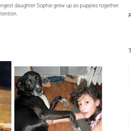
ngest daughter Sophie grew up as puppies together.
tention.