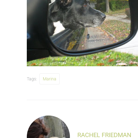
Tags:
Marina
RACHEL FRIEDMAN