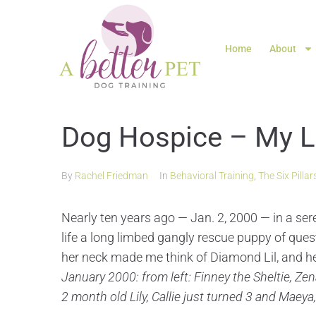
Home
About
Dog Hospice – My Lo
By
Rachel Friedman
In
Behavioral Training
,
The Six Pillar
Nearly ten years ago — Jan. 2, 2000 — in a sere
life a long limbed gangly rescue puppy of que
her neck made me think of Diamond Lil, and he
January 2000: from left: Finney the Sheltie, Ze
2 month old Lily, Callie just turned 3 and Maeya