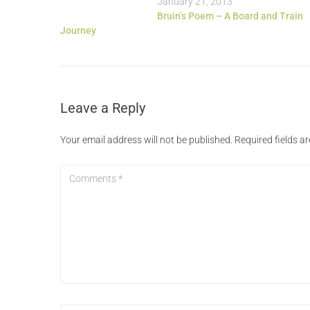
January 21, 2013
Bruin’s Poem – A Board and Train
Journey
Leave a Reply
Your email address will not be published.
Required fields 