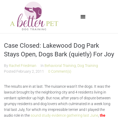
Available Puppies
Case Closed: Lakewood Dog Park
Stays Open, Dogs Bark (quietly) For Joy
By
Rachel Friedman
In
Behavioral Training
,
Dog Training
Posted
February 2, 2011
0 Comment(s)
The results are in at last. The nuisance wasn’t the dogs. It was the
lawsuit brought by the neighboring city and 4 residents living in
verdant splendor up high. But now, after years of dispute between
grumpy residents and dog lovers which culminated in a week long
trial last July, for which my irrepressible terrier and I played the
audio role in the
sound study evidence gathering last June
,
the