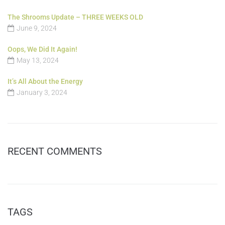
The Shrooms Update – THREE WEEKS OLD
June 9, 2024
Oops, We Did It Again!
May 13, 2024
It’s All About the Energy
January 3, 2024
RECENT COMMENTS
TAGS