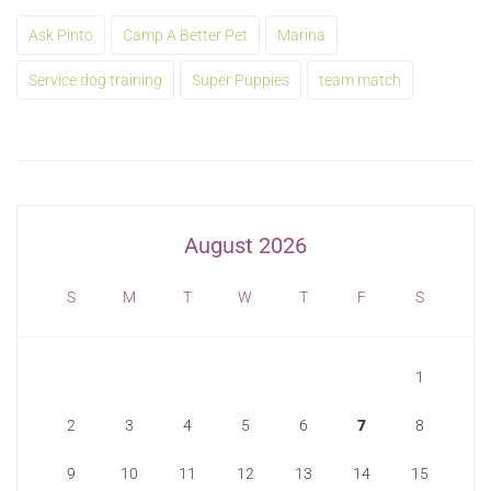
Ask Pinto
Camp A Better Pet
Marina
Service dog training
Super Puppies
team match
August 2026
S
M
T
W
T
F
S
1
2
3
4
5
6
7
8
9
10
11
12
13
14
15