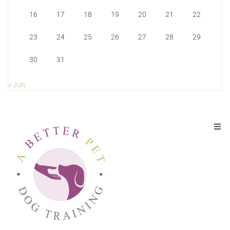
16
17
18
19
20
21
22
23
24
25
26
27
28
29
30
31
« Jun