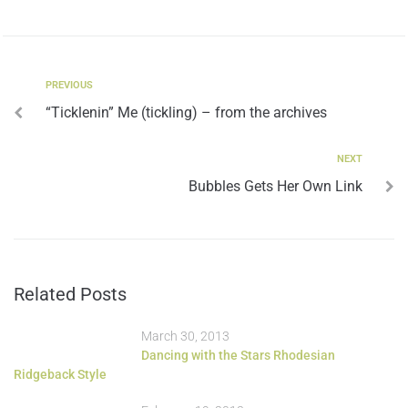
PREVIOUS
“Ticklenin” Me (tickling) – from the archives
NEXT
Bubbles Gets Her Own Link
Related Posts
March 30, 2013
Dancing with the Stars Rhodesian
Ridgeback Style