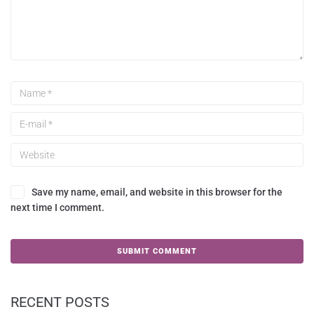
Save my name, email, and website in this browser for the
next time I comment.
RECENT POSTS