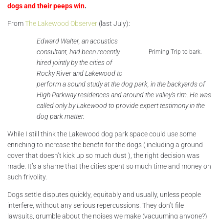
dogs and their peeps win
.
From
The Lakewood Observer
(last July):
Edward Walter, an acoustics
consultant, had been recently
Priming Trip to bark.
hired jointly by the cities of
Rocky River and Lakewood to
perform a sound study at the dog park, in the backyards of
High Parkway residences and around the valley’s rim. He was
called only by Lakewood to provide expert testimony in the
dog park matter.
While I still think the Lakewood dog park space could use some
enriching to increase the benefit for the dogs ( including a ground
cover that doesn’t kick up so much dust ), the right decision was
made. It’s a shame that the cities spent so much time and money on
such frivolity.
Dogs settle disputes quickly, equitably and usually, unless people
interfere, without any serious repercussions. They don’t file
lawsuits, grumble about the noises we make (vacuuming anyone?)