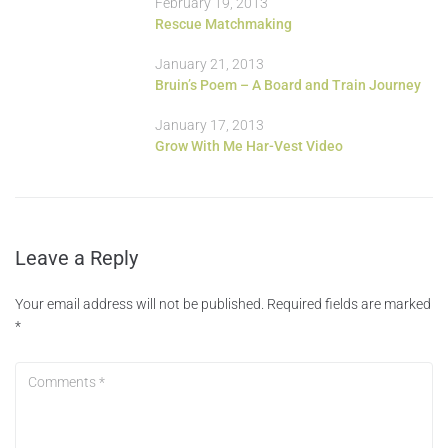
February 19, 2013
Rescue Matchmaking
January 21, 2013
Bruin’s Poem – A Board and Train Journey
January 17, 2013
Grow With Me Har-Vest Video
Leave a Reply
Your email address will not be published.
Required fields are marked
*