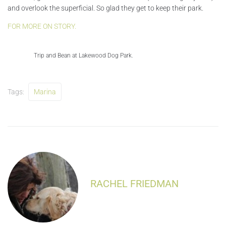
and overlook the superficial. So glad they get to keep their park.
FOR MORE ON STORY.
Trip and Bean at Lakewood Dog Park.
Tags:
Marina
RACHEL FRIEDMAN