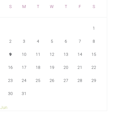
S
M
T
W
T
F
S
1
2
3
4
5
6
7
8
9
10
11
12
13
14
15
16
17
18
19
20
21
22
23
24
25
26
27
28
29
30
31
 Jun