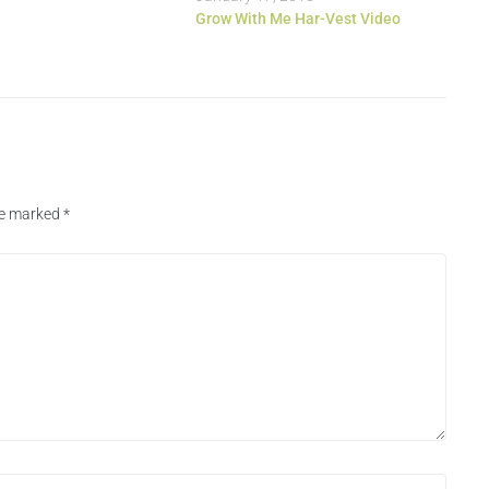
Grow With Me Har-Vest Video
are marked
*