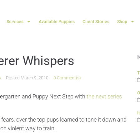
Services
Available Puppies
Client Stories
Shop
rer Whispers
T
s
Posted
March 9, 2010
0 Comment(s)
O
ndergarten and Puppy Next Step with
the next series
I
ears; over the top pups learned to tone it down and
on violent way to train.