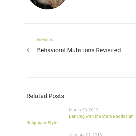
PREVIOUS
Behavioral Mutations Revisited
Related Posts
March 30, 2013
Dancing with the Stars Rhodesian
Ridgeback Style
January 21, 2013