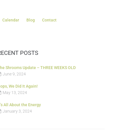
Calendar
Blog
Contact
RECENT POSTS
he Shrooms Update – THREE WEEKS OLD
June 9, 2024
ops, We Did It Again!
May 13, 2024
t’s All About the Energy
January 3, 2024