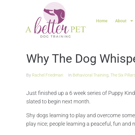
Home
About
Why The Dog Whispe
By
Rachel Friedman
In
Behavioral Training
,
The Six Pillar
Just finished up a 6 week series of Puppy Ki
slated to begin next month.
Shy dogs learning to play and overcome some f
play nice; people learning a peaceful, fun and n