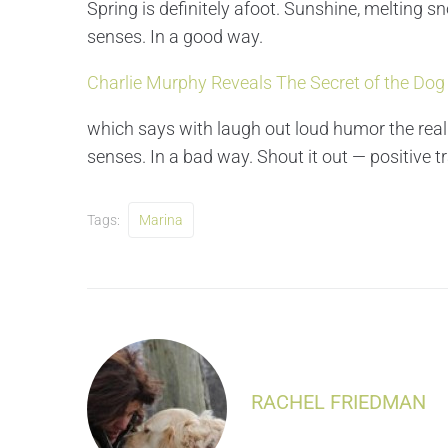
Spring is definitely afoot. Sunshine, melting sn
senses. In a good way.
Charlie Murphy Reveals The Secret of the Dog
which says with laugh out loud humor the real
senses. In a bad way. Shout it out — positive t
Tags:
Marina
RACHEL FRIEDMAN