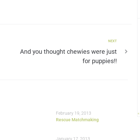
NEXT
And you thought chewies were just
for puppies!!
February 19, 2013
«
Rescue Matchmaking
January 17, 2013