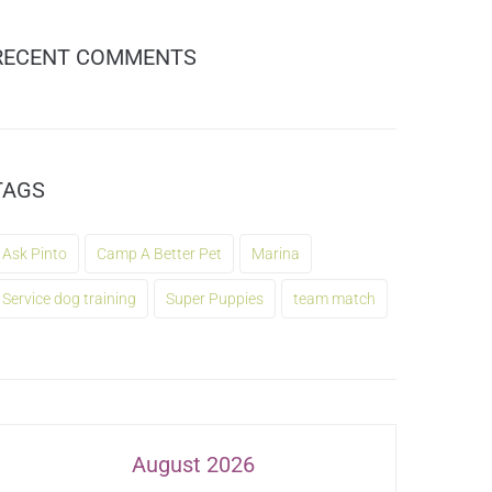
RECENT COMMENTS
TAGS
Ask Pinto
Camp A Better Pet
Marina
Service dog training
Super Puppies
team match
August 2026