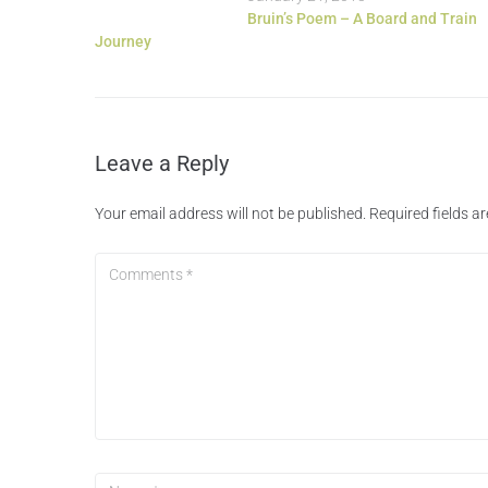
Bruin’s Poem – A Board and Train
Journey
Leave a Reply
Your email address will not be published.
Required fields 