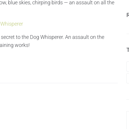
ow, blue skies, chirping birds — an assault on all the
 Whisperer
 secret to the Dog Whisperer. An assault on the
raining works!