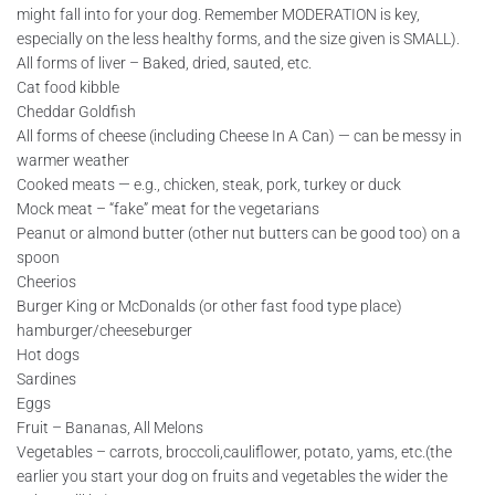
might fall into for your dog. Remember MODERATION is key,
especially on the less healthy forms, and the size given is SMALL).
All forms of liver – Baked, dried, sauted, etc.
Cat food kibble
Cheddar Goldfish
All forms of cheese (including Cheese In A Can) — can be messy in
warmer weather
Cooked meats — e.g., chicken, steak, pork, turkey or duck
Mock meat – “fake” meat for the vegetarians
Peanut or almond butter (other nut butters can be good too) on a
spoon
Cheerios
Burger King or McDonalds (or other fast food type place)
hamburger/cheeseburger
Hot dogs
Sardines
Eggs
Fruit – Bananas, All Melons
Vegetables – carrots, broccoli,cauliflower, potato, yams, etc.(the
earlier you start your dog on fruits and vegetables the wider the