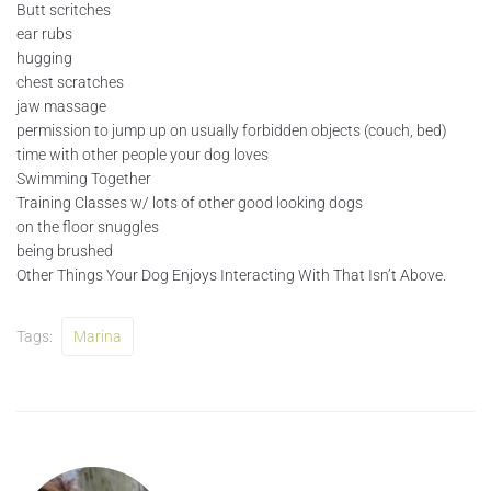
Butt scritches
ear rubs
hugging
chest scratches
jaw massage
permission to jump up on usually forbidden objects (couch, bed)
time with other people your dog loves
Swimming Together
Training Classes w/ lots of other good looking dogs
on the floor snuggles
being brushed
Other Things Your Dog Enjoys Interacting With That Isn’t Above.
Tags:
Marina