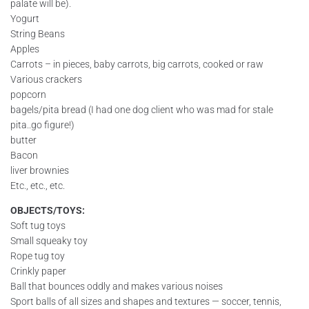
palate will be).
Yogurt
String Beans
Apples
Carrots – in pieces, baby carrots, big carrots, cooked or raw
Various crackers
popcorn
bagels/pita bread (I had one dog client who was mad for stale
pita..go figure!)
butter
Bacon
liver brownies
Etc., etc., etc.
OBJECTS/TOYS:
Soft tug toys
Small squeaky toy
Rope tug toy
Crinkly paper
Ball that bounces oddly and makes various noises
Sport balls of all sizes and shapes and textures — soccer, tennis,