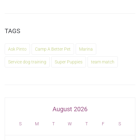
TAGS
Ask Pinto
Camp A Better Pet
Marina
Service dog training
Super Puppies
team match
August 2026
S
M
T
W
T
F
S