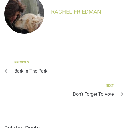
RACHEL FRIEDMAN
PREVIOUS
Bark In The Park
NEXT
Don’t Forget To Vote
Related Posts