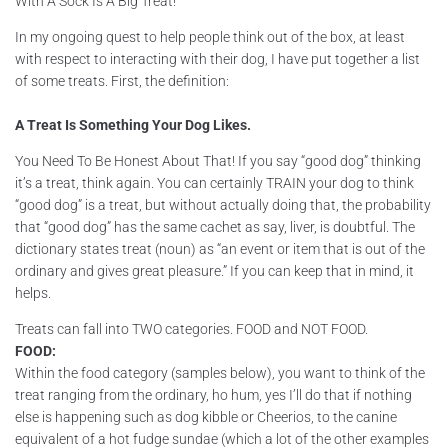
With A Sock Is A Big Treat!
In my ongoing quest to help people think out of the box, at least
with respect to interacting with their dog, I have put together a list
of some treats. First, the definition:
A Treat Is Something Your Dog Likes.
You Need To Be Honest About That! If you say “good dog” thinking
it’s a treat, think again. You can certainly TRAIN your dog to think
“good dog” is a treat, but without actually doing that, the probability
that “good dog” has the same cachet as say, liver, is doubtful. The
dictionary states treat (noun) as “an event or item that is out of the
ordinary and gives great pleasure.” If you can keep that in mind, it
helps.
Treats can fall into TWO categories. FOOD and NOT FOOD.
FOOD:
Within the food category (samples below), you want to think of the
treat ranging from the ordinary, ho hum, yes I’ll do that if nothing
else is happening such as dog kibble or Cheerios, to the canine
equivalent of a hot fudge sundae (which a lot of the other examples