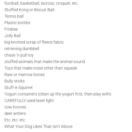
football, basketball, lacross, croquet, etc.
Stuffed Kong or Biscuit Ball
Tennis ball
Plastic bottles
Frisbee
Jolly Ball
big knotted scrap of fleece fabric
retrieving dumbbell
chase ‘n pull toy
stuffed animals that make the animal sound
Toys that make noise other than squeak
Raw or marrow bones
Bully sticks
Stuff-A-Squirrel
Yogurt containers (clean up the yogurt first, then play with)
CAREFULLY used laser light
cow hooves
deer antlers
Etc. etc. etc.
What Your Dog Likes That Isn’t Above