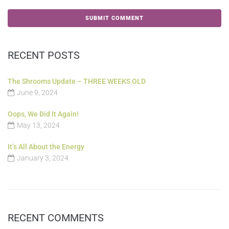
RECENT POSTS
The Shrooms Update – THREE WEEKS OLD
June 9, 2024
Oops, We Did It Again!
May 13, 2024
It’s All About the Energy
January 3, 2024
RECENT COMMENTS