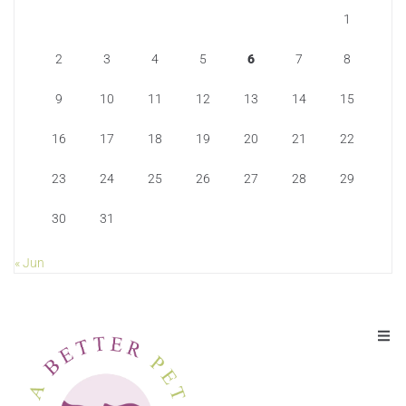
1
2
3
4
5
6
7
8
9
10
11
12
13
14
15
16
17
18
19
20
21
22
23
24
25
26
27
28
29
30
31
« Jun