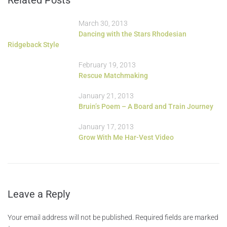
March 30, 2013
Dancing with the Stars Rhodesian
Ridgeback Style
February 19, 2013
Rescue Matchmaking
January 21, 2013
Bruin’s Poem – A Board and Train Journey
January 17, 2013
Grow With Me Har-Vest Video
Leave a Reply
Your email address will not be published.
Required fields are marked