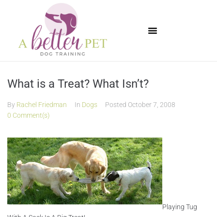
Available Puppies
What is a Treat? What Isn’t?
By
Rachel Friedman
In
Dogs
Posted
October 7, 2008
0 Comment(s)
Playing Tug