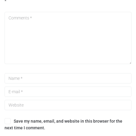
*
Save my name, email, and website in this browser for the
next time I comment.