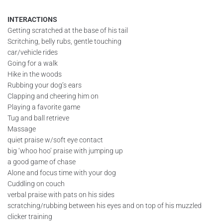
INTERACTIONS
Getting scratched at the base of his tail
Scritching, belly rubs, gentle touching
car/vehicle rides
Going for a walk
Hike in the woods
Rubbing your dog’s ears
Clapping and cheering him on
Playing a favorite game
Tug and ball retrieve
Massage
quiet praise w/soft eye contact
big ‘whoo hoo’ praise with jumping up
a good game of chase
Alone and focus time with your dog
Cuddling on couch
verbal praise with pats on his sides
scratching/rubbing between his eyes and on top of his muzzled
clicker training