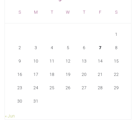
S
M
T
W
T
F
S
1
2
3
4
5
6
7
8
9
10
11
12
13
14
15
16
17
18
19
20
21
22
23
24
25
26
27
28
29
30
31
« Jun