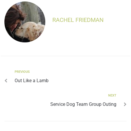
RACHEL FRIEDMAN
PREVIOUS
Out Like a Lamb
NEXT
Service Dog Team Group Outing