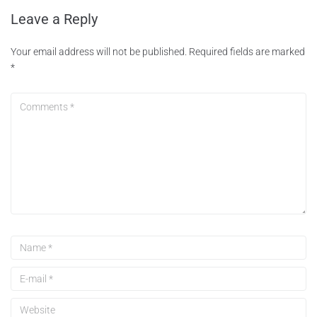
Leave a Reply
Your email address will not be published.
Required fields are marked
*