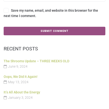
Save my name, email, and website in this browser for the
next time I comment.
RECENT POSTS
The Shrooms Update – THREE WEEKS OLD
June 9, 2024
Oops, We Did It Again!
May 13, 2024
It’s All About the Energy
January 3, 2024