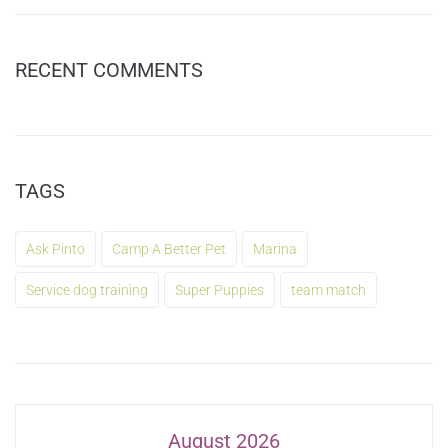
RECENT COMMENTS
TAGS
Ask Pinto
Camp A Better Pet
Marina
Service dog training
Super Puppies
team match
August 2026