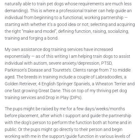
naturally able to train pet dogs whose requirements are much less
demanding). This is where a professional trainer can help guide an
individual from beginning to a functional, working partnership —
starting with whether it’s a good idea or not; selecting and acquiring
the right “make and model”, defining function, raising, socializing,
training and forging a bond.
My own assistance dog training services have increased
exponentially — as of this writing I am helping train dogs to assist
individual with autism, severe anxiety/depression, PTSD,
Parkinson’s Disease and Tourette’s. Clients range from 7 to middle
aged. The breeds in training include a couple of Labradoodles, a
Golden Retriever, 4 English Springer Spaniels, a Wheaton Terrier and
one fast growing Great Dane. This on top of my thriving pet dog
training services and Drop in Play (DIPs).
The pups might be raised by me for a few days/weeks/months
before placement, after which I support and guide the partnership
with the dog’s person to perform the function both at home and in
public. Or the pups might go directly to their person and begin
working with me in the support/guide function in various levels of