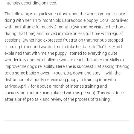
intensity depending on need.
The following is a quick video illustrating the work a young client is
doing with her 4 1/2 month old Labradoodle puppy, Cora. Cora lived
with me full time for nearly 2 months (with some visits to her home
during that time) and moved in more or less full time with regular
sessions. Owner had expressed frustration that her pup stopped
listening to her and wanted me to take her back to “fix” her. And I
explained that with me, the puppy listened to everything quite
wonderfully and the challenge was to teach the other the skills to
improve the dog’s reliability. Here she is successful at asking the dog
to do some basic moves — touch, sit, down and stay — with the
distraction of a goofy service dog puppy in training (one who
arrived April 7 for about a month of intense training and
socialization before being placed with his person). This was done
after a brief pep talk and review of the process of training.