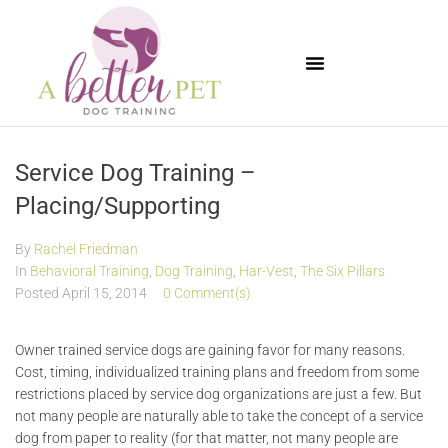
Available Puppies
Service Dog Training –
Placing/Supporting
By
Rachel Friedman
In
Behavioral Training
,
Dog Training
,
Har-Vest
,
The Six Pillars
Posted
April 15, 2014
0 Comment(s)
Owner trained service dogs are gaining favor for many reasons.
Cost, timing, individualized training plans and freedom from some
restrictions placed by service dog organizations are just a few. But
not many people are naturally able to take the concept of a service
dog from paper to reality (for that matter, not many people are