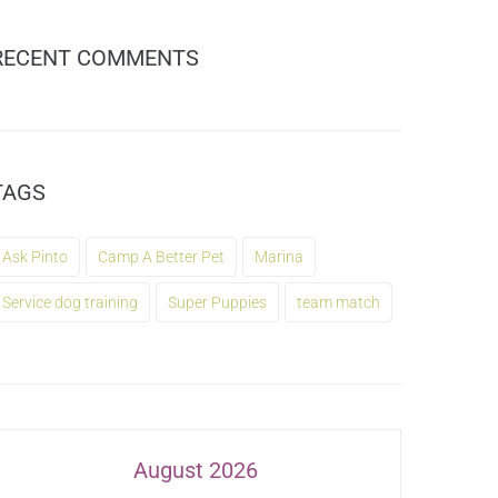
RECENT COMMENTS
TAGS
Ask Pinto
Camp A Better Pet
Marina
Service dog training
Super Puppies
team match
August 2026