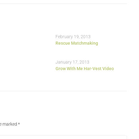
February 19, 2013
Rescue Matchmaking
January 17, 2013
Grow With Me Har-Vest Video
are marked
*