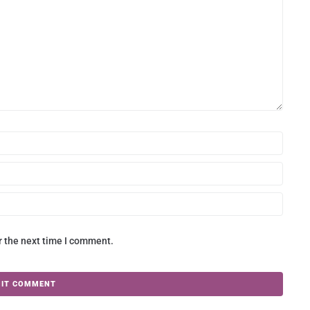
r the next time I comment.