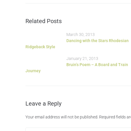
Related Posts
March 30, 2013
Dancing with the Stars Rhodesian
Ridgeback Style
January 21, 2013
Bruin’s Poem – A Board and Train
Journey
Leave a Reply
Your email address will not be published.
Required fields 