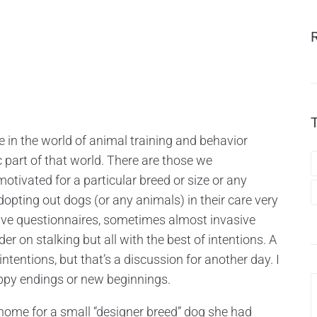
ce in the world of animal training and behavior
c part of that world. There are those we
tivated for a particular breed or size or any
opting out dogs (or any animals) in their care very
tive questionnaires, sometimes almost invasive
r on stalking but all with the best of intentions. A
ntentions, but that’s a discussion for another day. I
happy endings or new beginnings.
home for a small “designer breed” dog she had