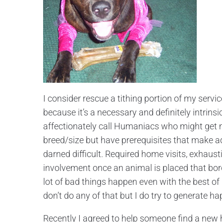
I consider rescue a tithing portion of my servi
because it’s a necessary and definitely intrinsi
affectionately call Humaniacs who might get mo
breed/size but have prerequisites that make ad
darned difficult. Required home visits, exhaus
involvement once an animal is placed that borde
lot of bad things happen even with the best of i
don’t do any of that but I do try to generate 
Recently I agreed to help someone find a new 