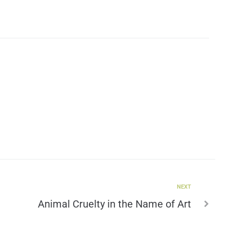
NEXT
Animal Cruelty in the Name of Art