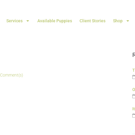
Services
Available Puppies
Client Stories
Shop
T
 Comment(s)
O
I