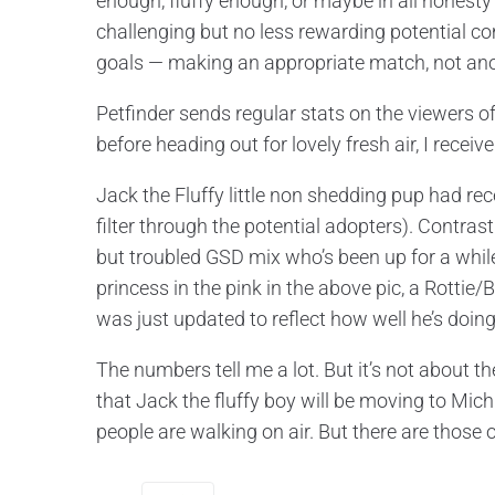
enough, fluffy enough, or maybe in all hone
challenging but no less rewarding potential c
goals — making an appropriate match, not anoth
Petfinder sends regular stats on the viewers of
before heading out for lovely fresh air, I recei
Jack the Fluffy little non shedding pup had rece
filter through the potential adopters). Contrast
but troubled GSD mix who’s been up for a while
princess in the pink in the above pic, a Rottie
was just updated to reflect how well he’s doing 
The numbers tell me a lot. But it’s not about the
that Jack the fluffy boy will be moving to Mich
people are walking on air. But there are those 