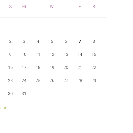
S
M
T
W
T
F
S
1
2
3
4
5
6
7
8
9
10
11
12
13
14
15
16
17
18
19
20
21
22
23
24
25
26
27
28
29
30
31
 Jun