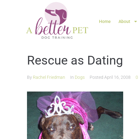
Home
About
Rescue as Dating
By
Rachel Friedman
In
Dogs
Posted
April 16, 2008
0