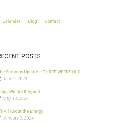
Calendar
Blog
Contact
RECENT POSTS
he Shrooms Update – THREE WEEKS OLD
June 9, 2024
ops, We Did It Again!
May 13, 2024
t’s All About the Energy
January 3, 2024