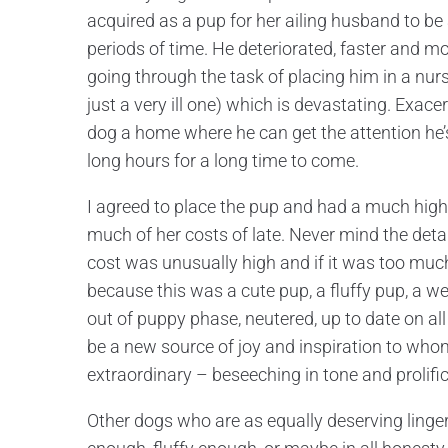
acquired as a pup for her ailing husband to b
periods of time. He deteriorated, faster and m
going through the task of placing him in a nur
just a very ill one) which is devastating. Exace
dog a home where he can get the attention he’s
long hours for a long time to come.
I agreed to place the pup and had a much high
much of her costs of late. Never mind the detail
cost was unusually high and if it was too much
because this was a cute pup, a fluffy pup, a 
out of puppy phase, neutered, up to date on al
be a new source of joy and inspiration to who
extraordinary – beseeching in tone and prolifi
Other dogs who are as equally deserving linger