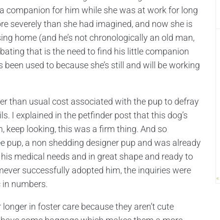
e a companion for him while she was at work for long
ore severely than she had imagined, and now she is
sing home (and he’s not chronologically an old man,
rbating that is the need to find his little companion
 been used to because she’s still and will be working
er than usual cost associated with the pup to defray
s. I explained in the petfinder post that this dog’s
, keep looking, this was a firm thing. And so
wee pup, a non shedding designer pup and was already
l his medical needs and in great shape and ready to
mever successfully adopted him, the inquiries were
«
c in numbers.
 longer in foster care because they aren’t cute