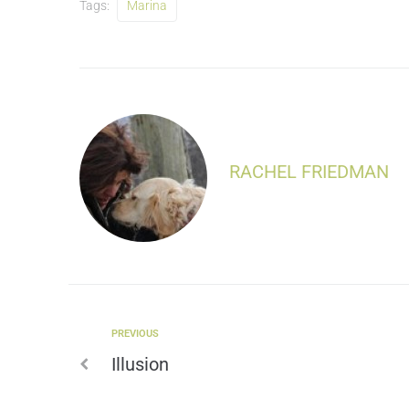
Tags:
Marina
RACHEL FRIEDMAN
PREVIOUS
Illusion