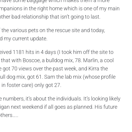
sty have some baggage which makes them a more
ompanions in the right home which is one of my main
er bad relationship that isn’t going to last.
 the various pets on the rescue site and today,
ved my current update.
ived 1181 hits in 4 days (I took him off the site to
 that with Boscoe, a bulldog mix, 78. Marlin, a cool
 got 70 views over the past week, and Kirra the
/Bull dog mix, got 61. Sam the lab mix (whose profile
in foster care) only got 27.
 numbers, it’s about the individuals. It’s looking likely
igan next weekend if all goes as planned. His future
others…..