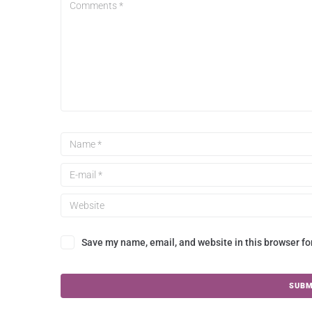
Save my name, email, and website in this browser fo