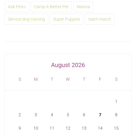
Ask Pinto
Camp A Better Pet
Marina
Service dog training
Super Puppies
team match
August 2026
S
M
T
W
T
F
S
1
2
3
4
5
6
7
8
9
10
11
12
13
14
15