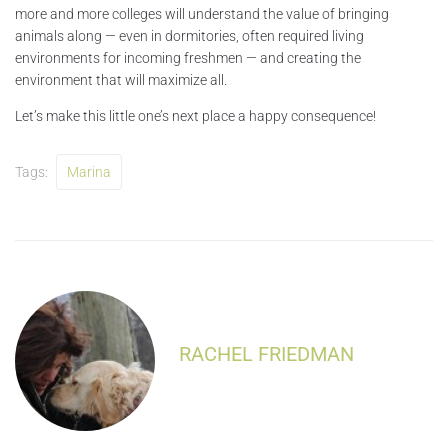
more and more colleges will understand the value of bringing
animals along — even in dormitories, often required living
environments for incoming freshmen — and creating the
environment that will maximize all.
Let’s make this little one’s next place a happy consequence!
Tags:
Marina
RACHEL FRIEDMAN