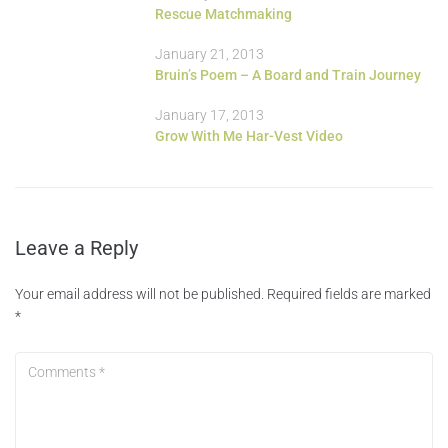
Rescue Matchmaking
January 21, 2013
Bruin’s Poem – A Board and Train Journey
January 17, 2013
Grow With Me Har-Vest Video
Leave a Reply
Your email address will not be published.
Required fields are marked
*