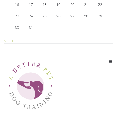
16
17
18
19
20
21
22
23
24
25
26
27
28
29
30
31
« Jun