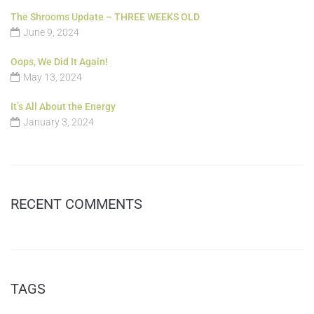
The Shrooms Update – THREE WEEKS OLD
June 9, 2024
Oops, We Did It Again!
May 13, 2024
It’s All About the Energy
January 3, 2024
RECENT COMMENTS
TAGS