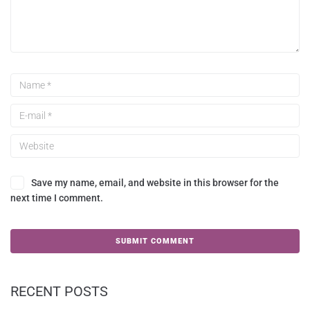
Save my name, email, and website in this browser for the
next time I comment.
RECENT POSTS