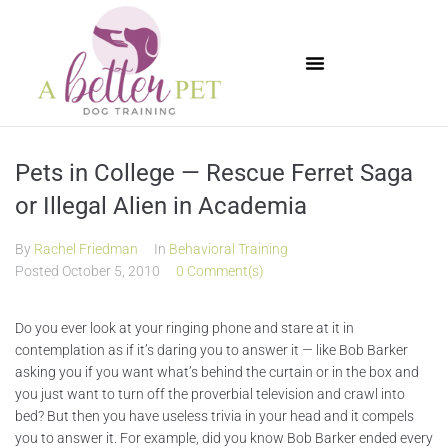
Available Puppies
Pets in College — Rescue Ferret Saga
or Illegal Alien in Academia
By
Rachel Friedman
In
Behavioral Training
Posted
October 5, 2010
0 Comment(s)
Do you ever look at your ringing phone and stare at it in
contemplation as if it’s daring you to answer it — like Bob Barker
asking you if you want what’s behind the curtain or in the box and
you just want to turn off the proverbial television and crawl into
bed? But then you have useless trivia in your head and it compels
you to answer it. For example, did you know Bob Barker ended every