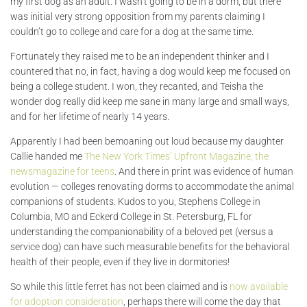
my first dog as an adult. I wasn’t going to be in a dorm, but there
was initial very strong opposition from my parents claiming I
couldn’t go to college and care for a dog at the same time.
Fortunately they raised me to be an independent thinker and I
countered that no, in fact, having a dog would keep me focused on
being a college student. I won, they recanted, and Teisha the
wonder dog really did keep me sane in many large and small ways,
and for her lifetime of nearly 14 years.
Apparently I had been bemoaning out loud because my daughter
Callie handed me
The New York Times’ Upfront Magazine, the
newsmagazine for teens
. And there in print was evidence of human
evolution — colleges renovating dorms to accommodate the animal
companions of students. Kudos to you, Stephens College in
Columbia, MO and Eckerd College in St. Petersburg, FL for
understanding the companionability of a beloved pet (versus a
service dog) can have such measurable benefits for the behavioral
health of their people, even if they live in dormitories!
So while this little ferret has not been claimed and is
now available
for adoption consideration
, perhaps there will come the day that