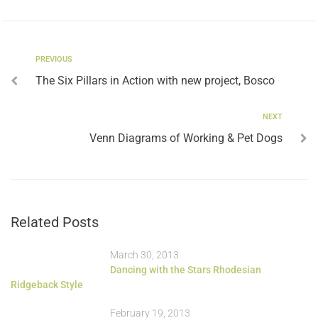
PREVIOUS
The Six Pillars in Action with new project, Bosco
NEXT
Venn Diagrams of Working & Pet Dogs
Related Posts
March 30, 2013
Dancing with the Stars Rhodesian
Ridgeback Style
February 19, 2013