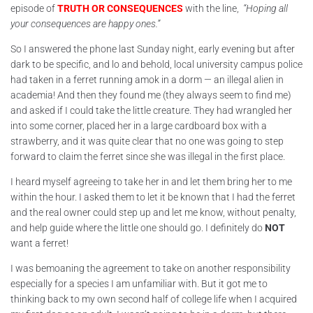
episode of
TRUTH OR CONSEQUENCES
with the line,
“Hoping all
your consequences are happy ones.”
So I answered the phone last Sunday night, early evening but after
dark to be specific, and lo and behold, local university campus police
had taken in a ferret running amok in a dorm — an illegal alien in
academia! And then they found me (they always seem to find me)
and asked if I could take the little creature. They had wrangled her
into some corner, placed her in a large cardboard box with a
strawberry, and it was quite clear that no one was going to step
forward to claim the ferret since she was illegal in the first place.
I heard myself agreeing to take her in and let them bring her to me
within the hour. I asked them to let it be known that I had the ferret
and the real owner could step up and let me know, without penalty,
and help guide where the little one should go. I definitely do
NOT
want a ferret!
I was bemoaning the agreement to take on another responsibility
especially for a species I am unfamiliar with. But it got me to
thinking back to my own second half of college life when I acquired