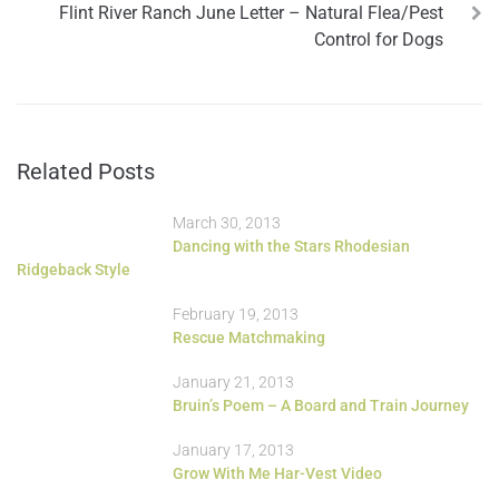
Flint River Ranch June Letter – Natural Flea/Pest
Control for Dogs
Related Posts
March 30, 2013
Dancing with the Stars Rhodesian
Ridgeback Style
February 19, 2013
Rescue Matchmaking
January 21, 2013
Bruin’s Poem – A Board and Train Journey
January 17, 2013
Grow With Me Har-Vest Video