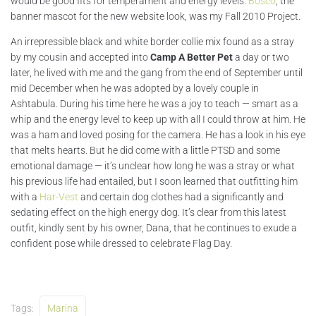
would be good fits for temperament and energy levels.
Bosco
, the
banner mascot for the new website look, was my Fall 2010 Project.
An irrepressible black and white border collie mix found as a stray
by my cousin and accepted into
Camp A Better Pet
a day or two
later, he lived with me and the gang from the end of September until
mid December when he was adopted by a lovely couple in
Ashtabula. During his time here he was a joy to teach — smart as a
whip and the energy level to keep up with all I could throw at him. He
was a ham and loved posing for the camera. He has a look in his eye
that melts hearts. But he did come with a little PTSD and some
emotional damage — it’s unclear how long he was a stray or what
his previous life had entailed, but I soon learned that outfitting him
with a
Har-Vest
and certain dog clothes had a significantly and
sedating effect on the high energy dog. It’s clear from this latest
outfit, kindly sent by his owner, Dana, that he continues to exude a
confident pose while dressed to celebrate Flag Day.
Tags:
Marina