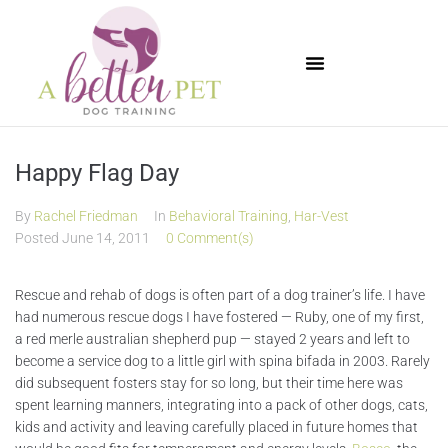
Available Puppies
Happy Flag Day
By
Rachel Friedman
In
Behavioral Training
,
Har-Vest
Posted
June 14, 2011
0 Comment(s)
Rescue and rehab of dogs is often part of a dog trainer’s life. I have
had numerous rescue dogs I have fostered — Ruby, one of my first,
a red merle australian shepherd pup — stayed 2 years and left to
become a service dog to a little girl with spina bifada in 2003. Rarely
did subsequent fosters stay for so long, but their time here was
spent learning manners, integrating into a pack of other dogs, cats,
kids and activity and leaving carefully placed in future homes that