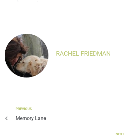
RACHEL FRIEDMAN
PREVIOUS
Memory Lane
NEXT