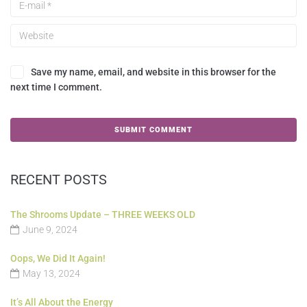
Save my name, email, and website in this browser for the
next time I comment.
RECENT POSTS
The Shrooms Update – THREE WEEKS OLD
June 9, 2024
Oops, We Did It Again!
May 13, 2024
It’s All About the Energy