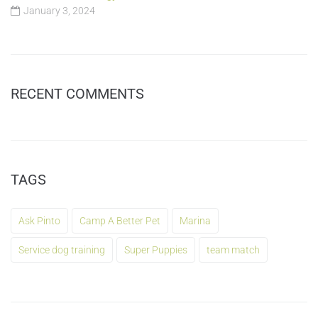
January 3, 2024
RECENT COMMENTS
TAGS
Ask Pinto
Camp A Better Pet
Marina
Service dog training
Super Puppies
team match