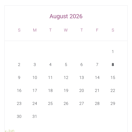
August 2026
S
M
T
W
T
F
S
1
2
3
4
5
6
7
8
9
10
11
12
13
14
15
16
17
18
19
20
21
22
23
24
25
26
27
28
29
30
31
« Jun