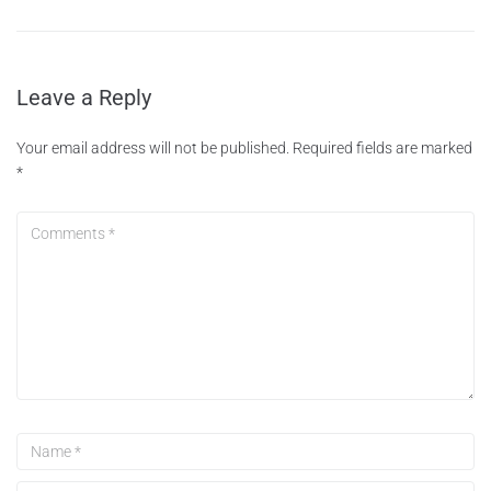
Leave a Reply
Your email address will not be published.
Required fields are marked
*