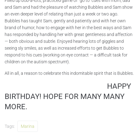
Filled up bob-a-lots, practiced game of “go to” cues with mom, dad
and Sam and had the pleasure of watching Bubbles and Sam show
an even deeper level of relating than just a week or two ago.
Bubbles has taught Sam, gently and patiently and with her own
brand of humor, how to engage with her in the best ways and Sam
has responded by handling her with great gentleness and affection
— both obvious and subtle. Enjoyed hearing lots of giggles and
seeing sly smiles, as well as increased efforts to get Bubbles to
respond to his cues (working on eye contact — a difficult task for
children on the autism spectrum!).
All in all, a reason to celebrate this indomitable spirit that is Bubbles.
HAPPY
BIRTHDAY! HOPE FOR MANY MANY
MORE.
Tags:
Marina