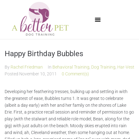
Available Puppies
Happy Birthday Bubbles
By
Rachel Friedman
In
Behavioral Training
,
Dog Training
,
Har-Vest
Posted
November 10, 2011
0 Comment(s)
Developing her feathering tresses, bulking up and settling in with
the greatest of ease, Bubbles turns 1. It was great to celebrate
(albeit a day early) with her and her family on the shores of Lake
Erie. First, a practice recall session and reminder of permission to go
play (with the stalwart and reliable role model, Bean, along for the
gig) with just adults on the beach. Moody skies erupted into rain
and wind, ah, Cleveland weather, then some hanging out at home.