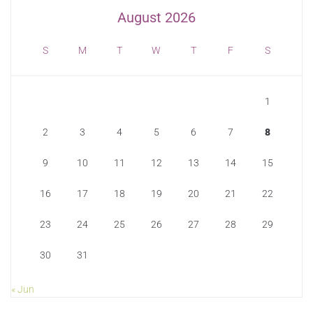
August 2026
S
M
T
W
T
F
S
1
2
3
4
5
6
7
8
9
10
11
12
13
14
15
16
17
18
19
20
21
22
23
24
25
26
27
28
29
30
31
« Jun