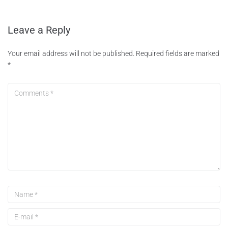
Leave a Reply
Your email address will not be published.
Required fields are marked
*