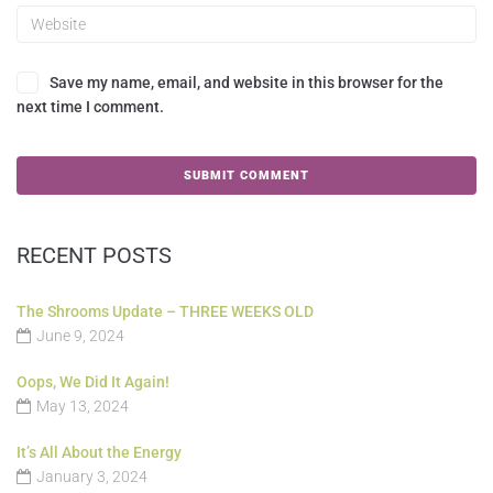
Save my name, email, and website in this browser for the
next time I comment.
RECENT POSTS
The Shrooms Update – THREE WEEKS OLD
June 9, 2024
Oops, We Did It Again!
May 13, 2024
It’s All About the Energy
January 3, 2024