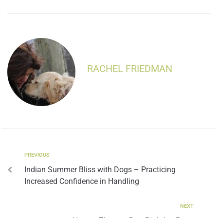
RACHEL FRIEDMAN
PREVIOUS
Indian Summer Bliss with Dogs – Practicing
Increased Confidence in Handling
NEXT