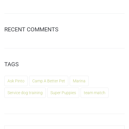
RECENT COMMENTS
TAGS
Ask Pinto
Camp A Better Pet
Marina
Service dog training
Super Puppies
team match