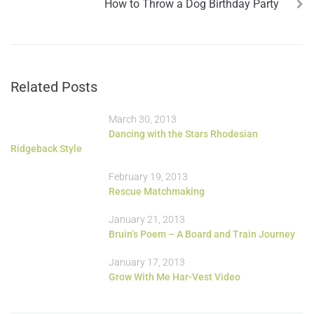
How to Throw a Dog Birthday Party
Related Posts
March 30, 2013
Dancing with the Stars Rhodesian
Ridgeback Style
February 19, 2013
Rescue Matchmaking
January 21, 2013
Bruin’s Poem – A Board and Train Journey
January 17, 2013
Grow With Me Har-Vest Video