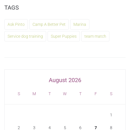
TAGS
Ask Pinto
Camp A Better Pet
Marina
Service dog training
Super Puppies
team match
August 2026
S
M
T
W
T
F
S
1
2
3
4
5
6
7
8