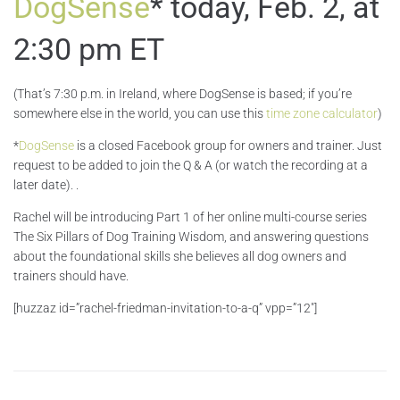
DogSense
* today, Feb. 2, at
2:30 pm ET
(That’s 7:30 p.m. in Ireland, where DogSense is based; if you’re
somewhere else in the world, you can use this
time zone calculator
)
*
DogSense
is a closed Facebook group for owners and trainer. Just
request to be added to join the Q & A (or watch the recording at a
later date). .
Rachel will be introducing Part 1 of her online multi-course series
The Six Pillars of Dog Training Wisdom, and answering questions
about the foundational skills she believes all dog owners and
trainers should have.
[huzzaz id=”rachel-friedman-invitation-to-a-q” vpp=”12″]