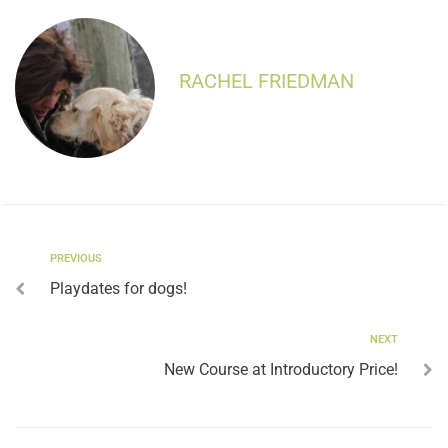
RACHEL FRIEDMAN
PREVIOUS
Playdates for dogs!
NEXT
New Course at Introductory Price!