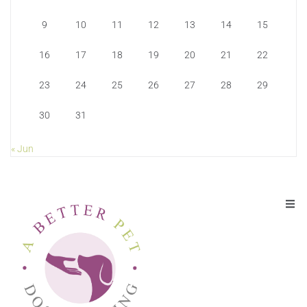
9
10
11
12
13
14
15
16
17
18
19
20
21
22
23
24
25
26
27
28
29
30
31
« Jun