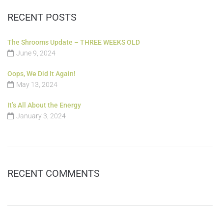
RECENT POSTS
The Shrooms Update – THREE WEEKS OLD
June 9, 2024
Oops, We Did It Again!
May 13, 2024
It’s All About the Energy
January 3, 2024
RECENT COMMENTS