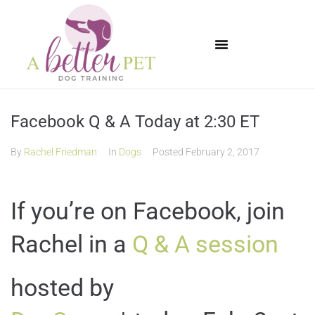
Available Puppies
Facebook Q & A Today at 2:30 ET
By
Rachel Friedman
In
Dogs
Posted
February 2, 2017
If you’re on Facebook, join
Rachel in a
Q & A session
hosted by