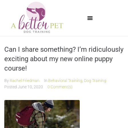
Available Puppies
Can I share something? I’m ridiculously
exciting about my new online puppy
course!
By
Rachel Friedman
In
Behavioral Training
,
Dog Training
Posted
June 10, 2020
0 Comment(s)