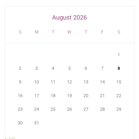
August 2026
S
M
T
W
T
F
S
1
2
3
4
5
6
7
8
9
10
11
12
13
14
15
16
17
18
19
20
21
22
23
24
25
26
27
28
29
30
31
« Jun