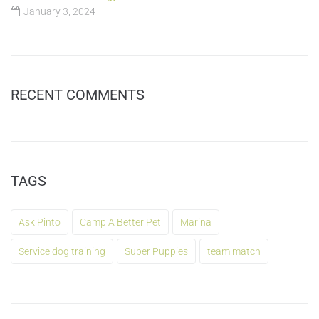
January 3, 2024
RECENT COMMENTS
TAGS
Ask Pinto
Camp A Better Pet
Marina
Service dog training
Super Puppies
team match