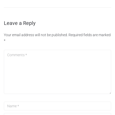
Leave a Reply
Your email address will not be published.
Required fields are marked
*