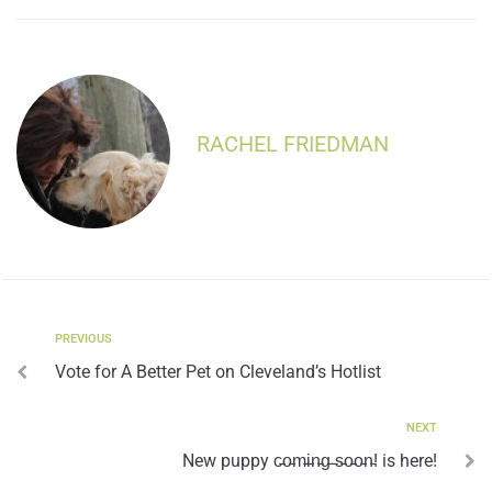
RACHEL FRIEDMAN
PREVIOUS
Vote for A Better Pet on Cleveland’s Hotlist
NEXT
New puppy c̵o̵m̵i̵n̵g̵ ̵s̵o̵o̵n̵! is here!