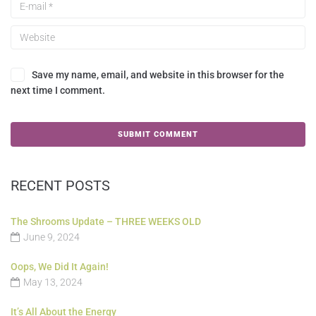
Save my name, email, and website in this browser for the
next time I comment.
RECENT POSTS
The Shrooms Update – THREE WEEKS OLD
June 9, 2024
Oops, We Did It Again!
May 13, 2024
It’s All About the Energy