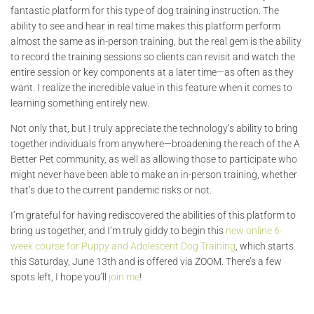
fantastic platform for this type of dog training instruction. The
ability to see and hear in real time makes this platform perform
almost the same as in-person training, but the real gem is the ability
to record the training sessions so clients can revisit and watch the
entire session or key components at a later time—as often as they
want. I realize the incredible value in this feature when it comes to
learning something entirely new.
Not only that, but I truly appreciate the technology’s ability to bring
together individuals from anywhere—broadening the reach of the A
Better Pet community, as well as allowing those to participate who
might never have been able to make an in-person training, whether
that’s due to the current pandemic risks or not.
I’m grateful for having rediscovered the abilities of this platform to
bring us together, and I’m truly giddy to begin this
new online 6-
week course for Puppy and Adolescent Dog Training
, which starts
this Saturday, June 13th and is offered via ZOOM. There’s a few
spots left, I hope you’ll
join me
!