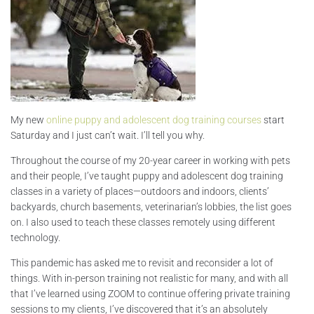
My new
online puppy and adolescent dog training courses
start
Saturday and I just can’t wait. I’ll tell you why.
Throughout the course of my 20-year career in working with pets
and their people, I’ve taught puppy and adolescent dog training
classes in a variety of places—outdoors and indoors, clients’
backyards, church basements, veterinarian’s lobbies, the list goes
on. I also used to teach these classes remotely using different
technology.
This pandemic has asked me to revisit and reconsider a lot of
things. With in-person training not realistic for many, and with all
that I’ve learned using ZOOM to continue offering private training
sessions to my clients, I’ve discovered that it’s an absolutely