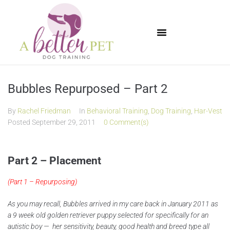
Available Puppies
Bubbles Repurposed – Part 2
By
Rachel Friedman
In
Behavioral Training
,
Dog Training
,
Har-Vest
Posted
September 29, 2011
0 Comment(s)
Part 2 – Placement
(
Part 1 – Repurposing
)
As you may recall, Bubbles arrived in my care back in January 2011 as
a 9 week old golden retriever puppy selected for specifically for an
autistic boy — her sensitivity, beauty, good health and breed type all