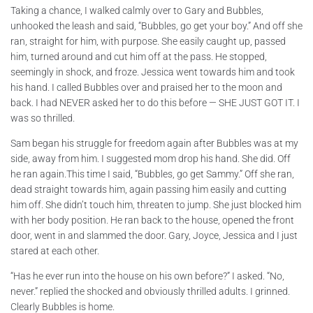
Taking a chance, I walked calmly over to Gary and Bubbles,
unhooked the leash and said, “Bubbles, go get your boy.” And off she
ran, straight for him, with purpose. She easily caught up, passed
him, turned around and cut him off at the pass. He stopped,
seemingly in shock, and froze. Jessica went towards him and took
his hand. I called Bubbles over and praised her to the moon and
back. I had NEVER asked her to do this before — SHE JUST GOT IT. I
was so thrilled.
Sam began his struggle for freedom again after Bubbles was at my
side, away from him. I suggested mom drop his hand. She did. Off
he ran again.This time I said, “Bubbles, go get Sammy.” Off she ran,
dead straight towards him, again passing him easily and cutting
him off. She didn’t touch him, threaten to jump. She just blocked him
with her body position. He ran back to the house, opened the front
door, went in and slammed the door. Gary, Joyce, Jessica and I just
stared at each other.
“Has he ever run into the house on his own before?” I asked. “No,
never.” replied the shocked and obviously thrilled adults. I grinned.
Clearly Bubbles is home.