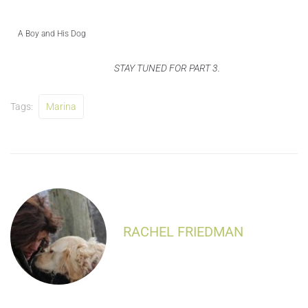
A Boy and His Dog
STAY TUNED FOR PART 3.
Tags:
Marina
RACHEL FRIEDMAN