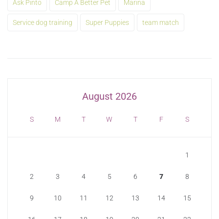
Ask Pinto
Camp A Better Pet
Marina
Service dog training
Super Puppies
team match
August 2026
S
M
T
W
T
F
S
1
2
3
4
5
6
7
8
9
10
11
12
13
14
15