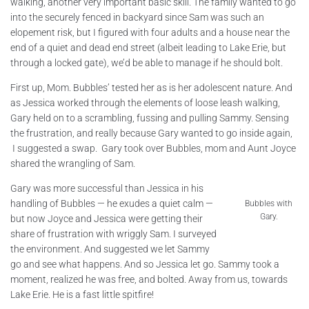
walking, another very important basic skill. The family wanted to go
into the securely fenced in backyard since Sam was such an
elopement risk, but I figured with four adults and a house near the
end of a quiet and dead end street (albeit leading to Lake Erie, but
through a locked gate), we’d be able to manage if he should bolt.
First up, Mom. Bubbles’ tested her as is her adolescent nature. And
as Jessica worked through the elements of loose leash walking,
Gary held on to a scrambling, fussing and pulling Sammy. Sensing
the frustration, and really because Gary wanted to go inside again,
I suggested a swap. Gary took over Bubbles, mom and Aunt Joyce
shared the wrangling of Sam.
Gary was more successful than Jessica in his
handling of Bubbles — he exudes a quiet calm —
Bubbles with
Gary.
but now Joyce and Jessica were getting their
share of frustration with wriggly Sam. I surveyed
the environment. And suggested we let Sammy
go and see what happens. And so Jessica let go. Sammy took a
moment, realized he was free, and bolted. Away from us, towards
Lake Erie. He is a fast little spitfire!