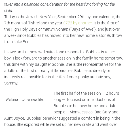
taken into a balanced consideration for the best functioning for the
child.
Today is the Jewish New Year, September 29th by one calendar, the
7th month of Tishrei and the year
5772 by another
. It is the first of
the High Holy Days or
Yamim Noraim
(“Days of Awe”), and just over
a week since Bubbles has moved into her new home a stone’s throw
from Lake Erie.
In awe am I at how well suited and responsible Bubbles is to her
boy. I look forward to another session in the family home tomorrow,
this time with my daughter Sophie. She is the representative for the
adults of the first of many little miracles Bubbles is directly or
indirectly responsible for in the life of one spunky autistic boy,
Sammy.
The first half of the session — 2 hours
long — focused on introductions of
Walking into her new life.
Bubbles to her new home and adult
people – Mom Jessica, Dad Gary and
Aunt Joyce. Bubbles’ behavior suggested a comfort in being in the
house. She explored while we set up her new crate and went over