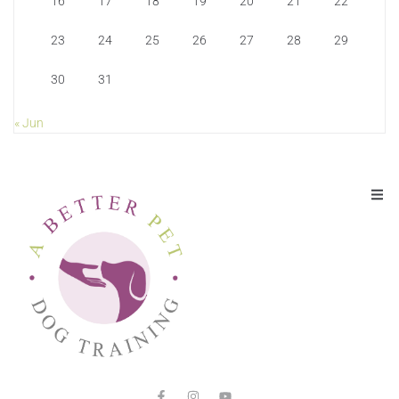
16
17
18
19
20
21
22
23
24
25
26
27
28
29
30
31
« Jun