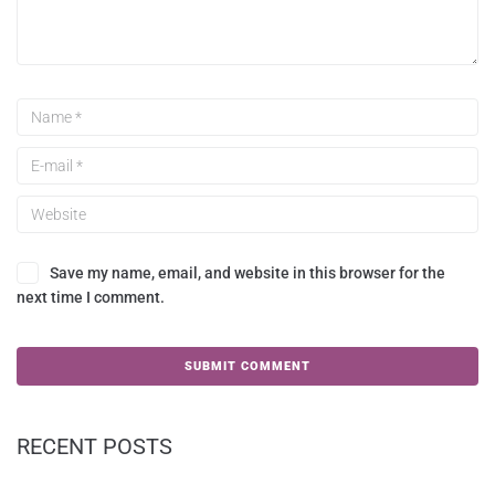
Save my name, email, and website in this browser for the
next time I comment.
RECENT POSTS