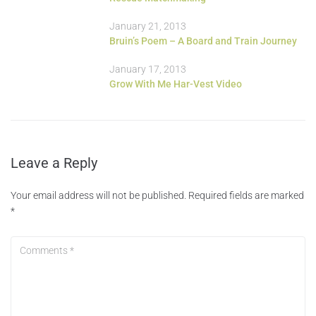
January 21, 2013
Bruin’s Poem – A Board and Train Journey
January 17, 2013
Grow With Me Har-Vest Video
Leave a Reply
Your email address will not be published.
Required fields are marked
*