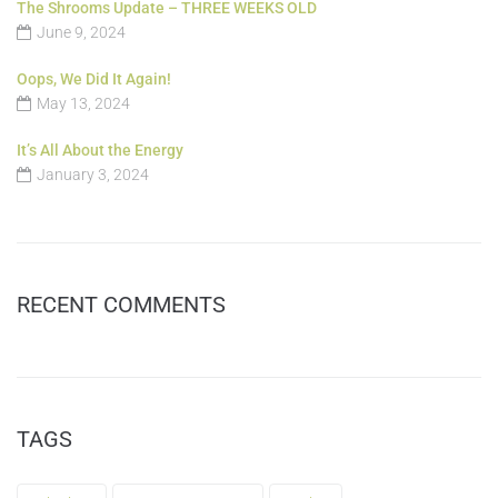
The Shrooms Update – THREE WEEKS OLD
June 9, 2024
Oops, We Did It Again!
May 13, 2024
It’s All About the Energy
January 3, 2024
RECENT COMMENTS
TAGS