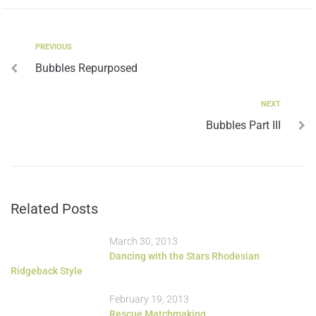
PREVIOUS
Bubbles Repurposed
NEXT
Bubbles Part III
Related Posts
March 30, 2013
Dancing with the Stars Rhodesian
Ridgeback Style
February 19, 2013
Rescue Matchmaking