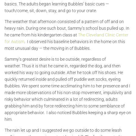
basics. The adults began learning Bubbles’ basic cues —
touch/come, sit, down, stay, and go to your crate.
The weather that afternoon consisted of a pattern of off and on
heavy rain. During one such bout, Sammy’s school bus pulled up. In
he came from his kindergarten class at
The Cleveland Clinic Center
for Autism
. I observed his baseline behaviors in the home on this
most unusual day — the moving in of Bubbles.
Sammy’s greatest desire is to be outside, regardless of
weather. Thus it is that he came in, regarded the dog, and then
worked his way to going outside. After he took off his shoes. He
quickly returned inside and pulled off puddle wet socks, eyeing
Bubbles. We spent some time acclimating him to her presence and I
made more observations of his non-stop movement, impulsivity and
risky behavior which culminated in a lot of redirecting, adults
grabbing him and by force redirecting him to some semblance of
appropriate behavior. I also noticed Bubbles keeping a sharp eye on
him.
The rain let up and I suggested we go outside to do some leash