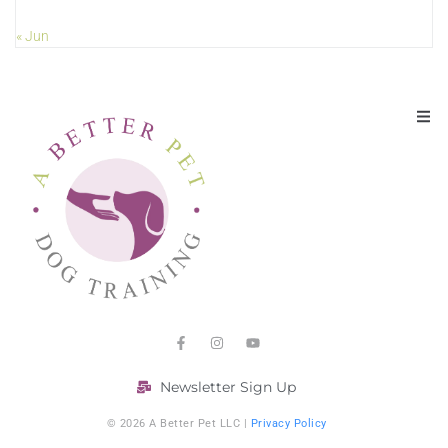
« Jun
Newsletter Sign Up
© 2026 A Better Pet LLC |
Privacy Policy