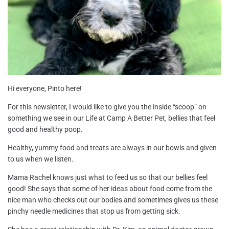
Hi everyone, Pinto here!
For this newsletter, I would like to give you the inside “scoop” on
something we see in our Life at Camp A Better Pet, bellies that feel
good and healthy poop.
Healthy, yummy food and treats are always in our bowls and given
to us when we listen.
Mama Rachel knows just what to feed us so that our bellies feel
good! She says that some of her ideas about food come from the
nice man who checks out our bodies and sometimes gives us these
pinchy needle medicines that stop us from getting sick.