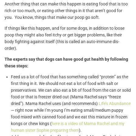
Another thing that can make this happen is eating food that is too
rich or too much, or eating other things in it that aren’t good for
you. You know, things that make our poop go soft.
If things like this happen, and for some dogs, in addition to loose
poop they might also feel itchy or get bigger problems, like their
body fighting against itself (this is called an auto-immune dis-
order).
The experts say that dogs can have good gut health by following
these steps:
Feed us a lot of food that has something called “protein” as the
first thing in it. We should not eat a lot of food with salt or
preservatives. We can also eat a bit of food from the can or solid
food or that is freezer dried out (Mama Rachel says “freeze
dried”). Mama Rachel uses (and recommends)
Life’s Abundance
— right now while I’m young I’m eating small/medium puppy
food mixed with canned food and we eat this mixture in frozen
kongs or chew kings (
here is a video of Mama Rachel and my
human sister Sophie preparing them
).