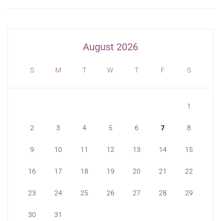
August 2026
S
M
T
W
T
F
S
1
2
3
4
5
6
7
8
9
10
11
12
13
14
15
16
17
18
19
20
21
22
23
24
25
26
27
28
29
30
31