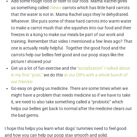
Add some rough food or fiber to our food. Mama Rachel gives
us something called
Olewo
carrots which has little hard carrots
that the water is not in. Mama Rachel says they’re dehydrated.
Whatever. She puts some of these hard carrots into warm water
to make a carrot mush that she squishes into our food and then
freezes in a kong to make our meals be part of our work and
training. Remember that video I mentioned a few lines ago? That
one is actually really helpful. Together the good food and the
carrots help our bellies feel good and our poop stays like the
picture I showed you!
Get us a lot of fun exercise and the
“socialization” I talked about
in my first “post,”
we do this
at our DIPs with a whole bunch of
our friends!
Go easy on giving us medicine. There are some times when we
might have a problem that needs medicine so if we have to take
it, we need to also take something called a “probiotic” which
helps our bellies get back to normal after the medicine clears out
the bad germs.
I hope this helps you learn what dogs’ tummies need to feel good
and how you can help our poop stay smooth and solid.