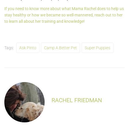
If you need to know more about what Mama Rachel does to help us
stay healthy or how we became so well-mannered, reach out to her
to learn all about her training and knowledge!
Tags:
Ask Pinto
Camp A Better Pet
Super Puppies
RACHEL FRIEDMAN