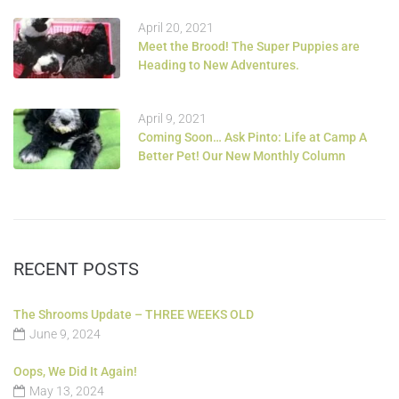
April 20, 2021
Meet the Brood! The Super Puppies are
Heading to New Adventures.
April 9, 2021
Coming Soon… Ask Pinto: Life at Camp A
Better Pet! Our New Monthly Column
RECENT POSTS
The Shrooms Update – THREE WEEKS OLD
June 9, 2024
Oops, We Did It Again!
May 13, 2024