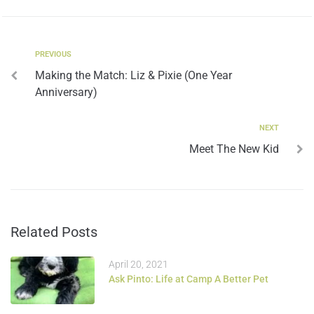
PREVIOUS
Making the Match: Liz & Pixie (One Year
Anniversary)
NEXT
Meet The New Kid
Related Posts
April 20, 2021
Ask Pinto: Life at Camp A Better Pet