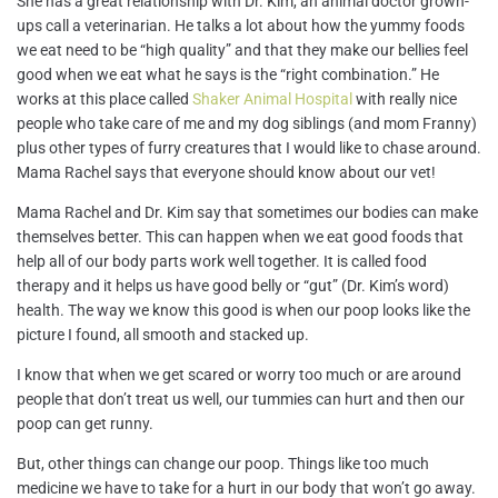
She has a great relationship with Dr. Kim, an animal doctor grown-
ups call a veterinarian. He talks a lot about how the yummy foods
we eat need to be “high quality” and that they make our bellies feel
good when we eat what he says is the “right combination.” He
works at this place called
Shaker Animal Hospital
with really nice
people who take care of me and my dog siblings (and mom Franny)
plus other types of furry creatures that I would like to chase around.
Mama Rachel says that everyone should know about our vet!
Mama Rachel and Dr. Kim say that sometimes our bodies can make
themselves better. This can happen when we eat good foods that
help all of our body parts work well together. It is called food
therapy and it helps us have good belly or “gut” (Dr. Kim’s word)
health. The way we know this good is when our poop looks like the
picture I found, all smooth and stacked up.
I know that when we get scared or worry too much or are around
people that don’t treat us well, our
tummies can hurt and then our
poop can get runny.
But, other things can change our poop. Things like too much
medicine we have to take for a hurt in our body that won’t go away.