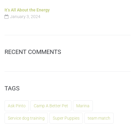
It’s All About the Energy
January 3, 2024
RECENT COMMENTS
TAGS
Ask Pinto
Camp A Better Pet
Marina
Service dog training
Super Puppies
team match