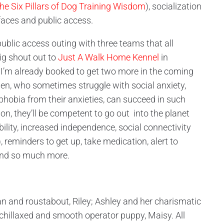
he Six Pillars of Dog Training Wisdom
), socialization
rfaces and public access.
blic access outing with three teams that all
ig shout out to
Just A Walk Home Kennel
in
 I’m already booked to get two more in the coming
n, who sometimes struggle with social anxiety,
phobia from their anxieties, can succeed in such
n, they’ll be competent to go out into the planet
ibility, increased independence, social connectivity
reminders to get up, take medication, alert to
and so much more.
n and roustabout, Riley; Ashley and her charismatic
chillaxed and smooth operator puppy, Maisy. All