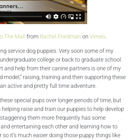
To The Mall
from
Rachel Friedman
on
Vimeo
.
ning service dog puppies. Very soon some of my
 undergraduate college or back to graduate school.
t and help from their canine partners is one of my
d model,” raising, training and then supporting these
 an active and pretty full time adventure.
these special pups over longer periods of time, but
helping raise and train our puppies to help develop
ind staggering them more frequently has some
g and entertaining each other and learning how to
ar so it’s much easier doing those puppy things like