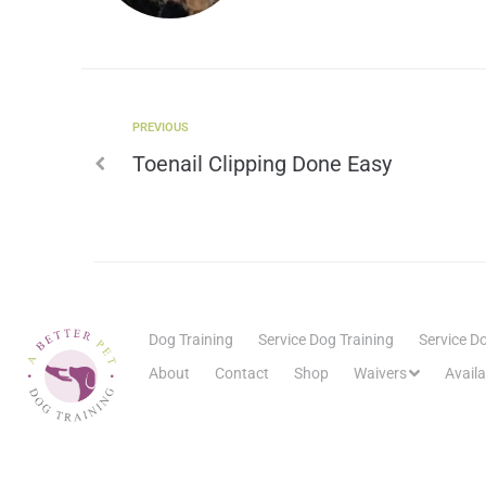
PREVIOUS
Toenail Clipping Done Easy
Dog Training
Service Dog Training
Service Do
About
Contact
Shop
Waivers
Avail