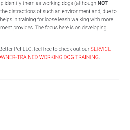
elp identify them as working dogs (although
NOT
 the distractions of such an environment and, due to
 helps in training for loose leash walking with more
ipment provides. The focus here is on developing
etter Pet LLC, feel free to check out our
SERVICE
 OWNER-TRAINED WORKING DOG TRAINING
.