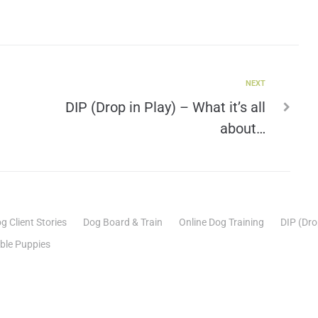
NEXT
DIP (Drop in Play) – What it’s all
about…
g Client Stories
Dog Board & Train
Online Dog Training
DIP (Dro
able Puppies