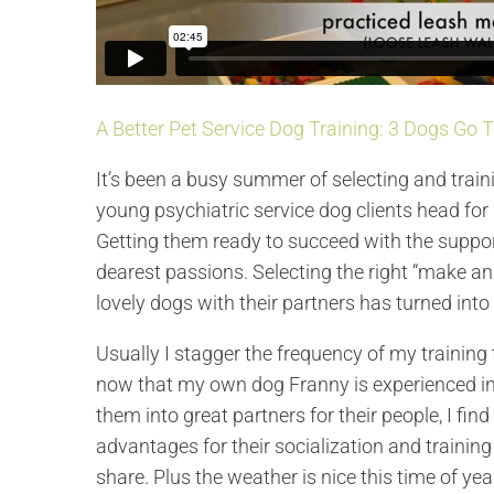
A Better Pet Service Dog Training: 3 Dogs Go 
It’s been a busy summer of selecting and trai
young psychiatric service dog clients head for
Getting them ready to succeed with the suppor
dearest passions. Selecting the right “make an
lovely dogs with their partners has turned into
Usually I stagger the frequency of my training 
now that my own dog Franny is experienced in 
them into great partners for their people, I f
advantages for their socialization and trainin
share. Plus the weather is nice this time of ye