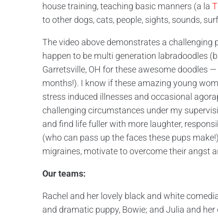
house training, teaching basic manners (a la
T
to other dogs, cats, people, sights, sounds, su
The video above demonstrates a challenging pu
happen to be multi generation labradoodles (b
Garretsville, OH for these awesome doodles —
months!). I know if these amazing young wome
stress induced illnesses and occasional agora
challenging circumstances under my supervisio
and find life fuller with more laughter, respons
(who can pass up the faces these pups make!), 
migraines, motivate to overcome their angst 
Our teams:
Rachel and her lovely black and white comedia
and dramatic puppy, Bowie; and Julia and her 