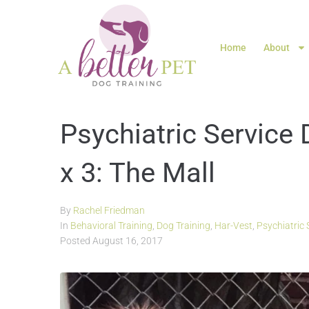
Home
About
Psychiatric Service 
x 3: The Mall
By
Rachel Friedman
In
Behavioral Training
,
Dog Training
,
Har-Vest
,
Psychiatric 
Posted
August 16, 2017