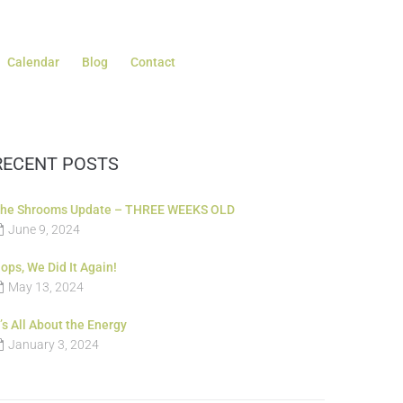
Calendar
Blog
Contact
RECENT POSTS
he Shrooms Update – THREE WEEKS OLD
June 9, 2024
ops, We Did It Again!
May 13, 2024
t’s All About the Energy
January 3, 2024