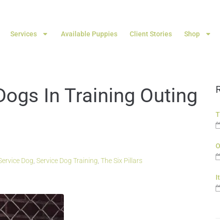
Services
Available Puppies
Client Stories
Shop
Dogs In Training Outing
T
O
Service Dog
,
Service Dog Training
,
The Six Pillars
I