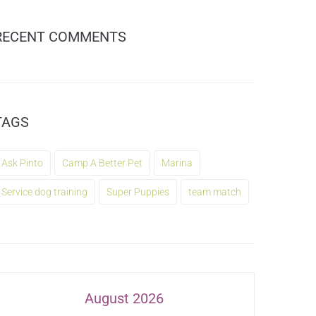
RECENT COMMENTS
TAGS
Ask Pinto
Camp A Better Pet
Marina
Service dog training
Super Puppies
team match
August 2026