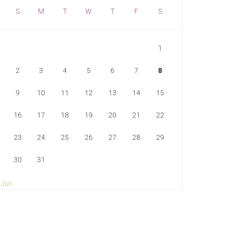
S
M
T
W
T
F
S
1
2
3
4
5
6
7
8
9
10
11
12
13
14
15
16
17
18
19
20
21
22
23
24
25
26
27
28
29
30
31
 Jun