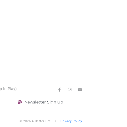
p-In-Play)
Newsletter Sign Up
© 2026 A Better Pet LLC |
Privacy Policy