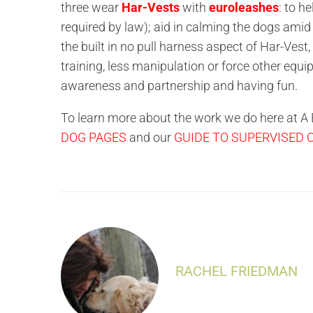
three wear
Har-Vests
with
euroleashes
: to h
required by law); aid in calming the dogs amid
the built in no pull harness aspect of Har-Vest,
training, less manipulation or force other equ
awareness and partnership and having fun.
To learn more about the work we do here at A B
DOG PAGES
and our
GUIDE TO SUPERVISED
RACHEL FRIEDMAN