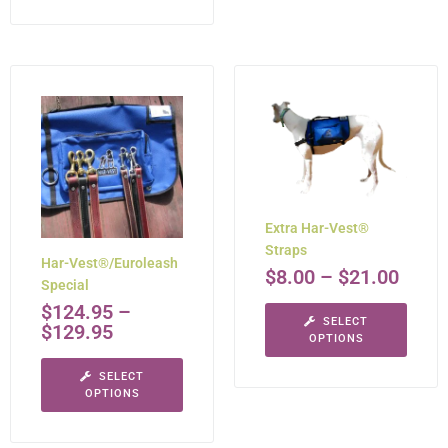
Extra Har-Vest®
Straps
Har-Vest®/Euroleash
$
8.00
–
$
21.00
Special
$
124.95
–
SELECT
$
129.95
OPTIONS
SELECT
OPTIONS