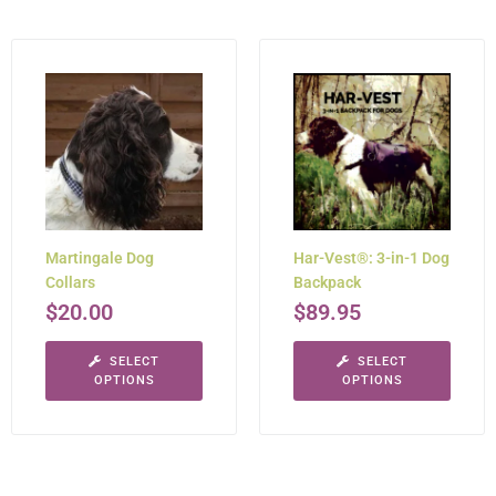
Martingale Dog
Har-Vest®: 3-in-1 Dog
Collars
Backpack
$
20.00
$
89.95
SELECT
SELECT
OPTIONS
OPTIONS