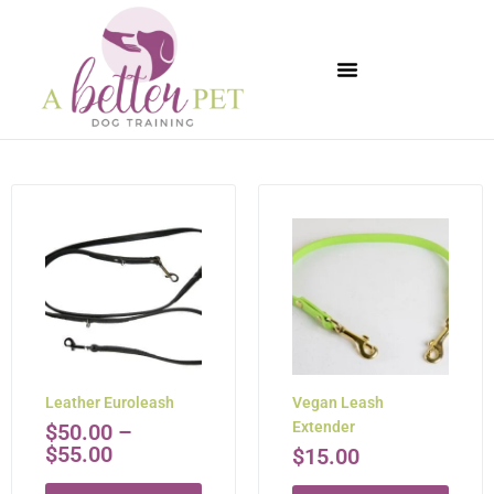
Available Puppies
Leather Euroleash
Vegan Leash
Extender
$
50.00
–
$
55.00
$
15.00