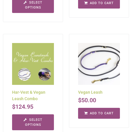
SELECT
ADD TO CART
OPTIONS
Har-Vest & Vegan
Vegan Leash
Leash Combo
$
50.00
$
124.95
ADD TO CART
SELECT
OPTIONS