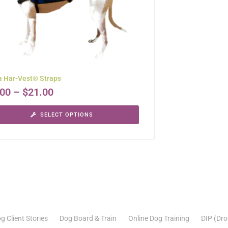
a Har-Vest® Straps
.00
–
$
21.00
SELECT OPTIONS
g Client Stories
Dog Board & Train
Online Dog Training
DIP (Dro