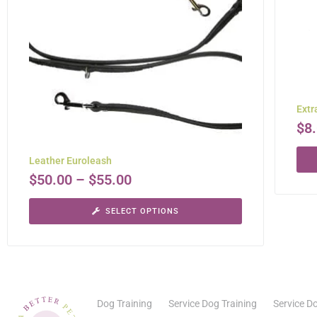
Extr
$
8
Leather Euroleash
$
50.00
–
$
55.00
SELECT OPTIONS
Dog Training
Service Dog Training
Service Do