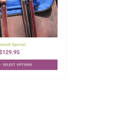
leash Special
$
129.95
SELECT OPTIONS