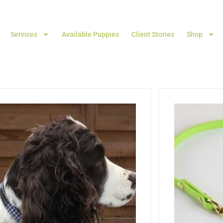
Services
Available Puppies
Client Stories
Shop