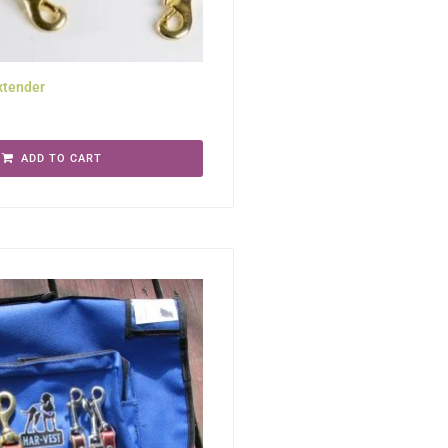
xtender
ADD TO CART