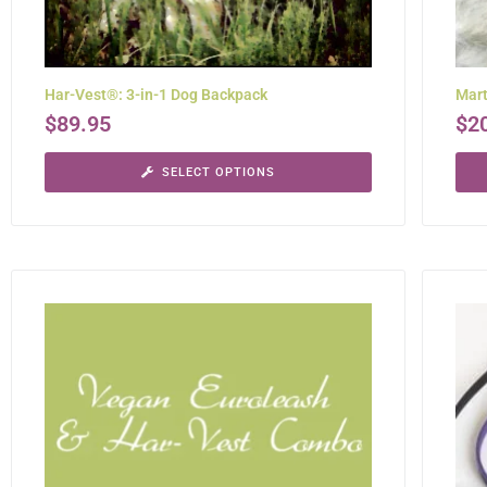
Har-Vest®: 3-in-1 Dog Backpack
Mart
$
89.95
$
2
SELECT OPTIONS