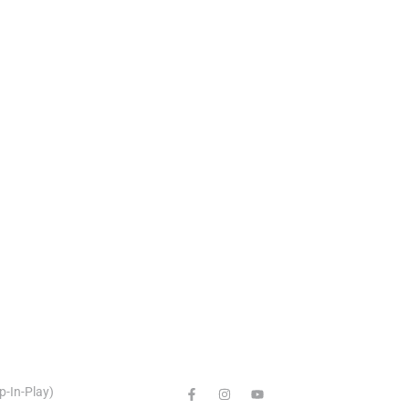
p-In-Play)