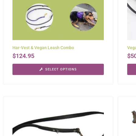
Har-Vest & Vegan Leash Combo
Veg
$
124.95
$
5
SELECT OPTIONS