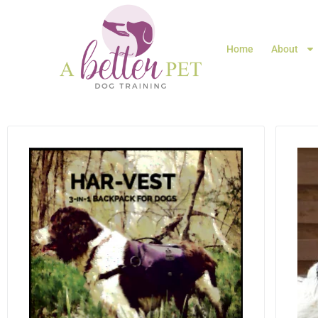
Home
About