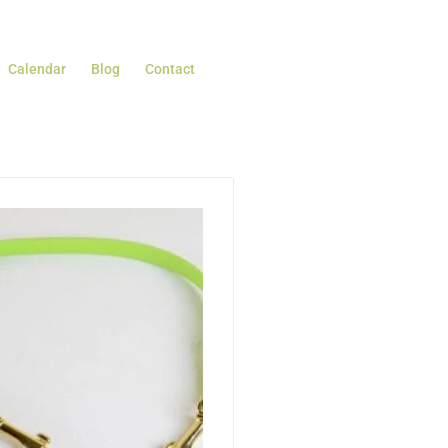
Calendar
Blog
Contact