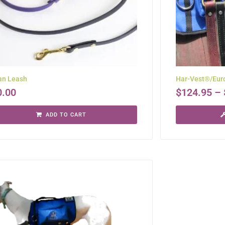
an Leash
Har-Vest®/Euro
0.00
$
124.95
–
ADD TO CART