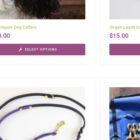
ingale Dog Collars
Vegan Leash E
0.00
$
15.00
SELECT OPTIONS