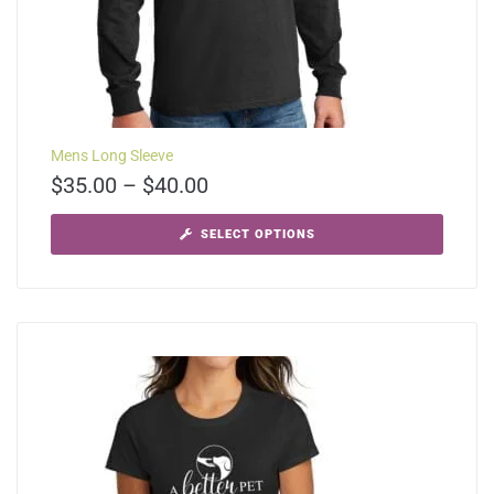
Mens Long Sleeve
$
35.00
–
$
40.00
SELECT OPTIONS