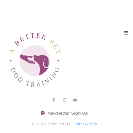
Newsletter Sign Up
© 2026 A Better Pet LLC |
Privacy Policy