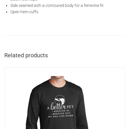
Side seamed with a contoured body for a feminine fit
Open hem cuffs
Related products