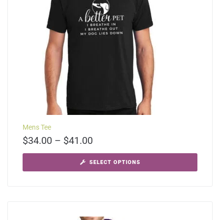
Mens Tee
$
34.00
–
$
41.00
SELECT OPTIONS