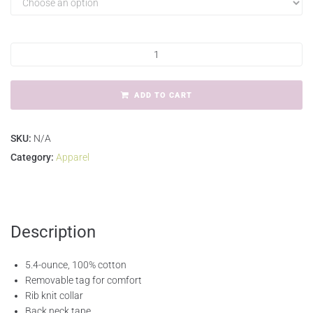
ADD TO CART
SKU:
N/A
Category:
Apparel
Description
5.4-ounce, 100% cotton
Removable tag for comfort
Rib knit collar
Back neck tape