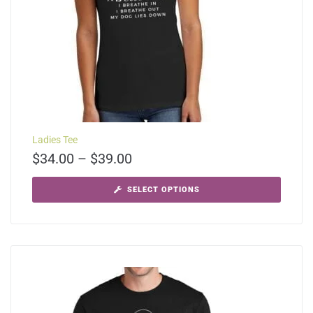
Ladies Tee
$
34.00
–
$
39.00
SELECT OPTIONS