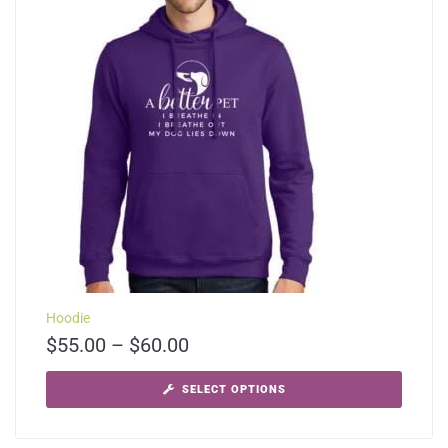
Hoodie
$
55.00
–
$
60.00
SELECT OPTIONS