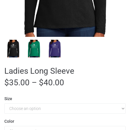
Ladies Long Sleeve
$
35.00
–
$
40.00
Size
Color