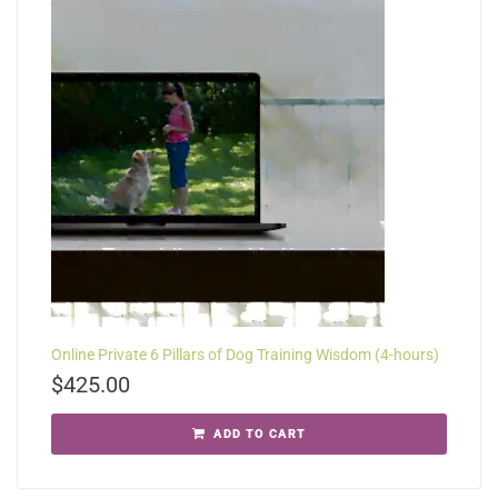
Online Private 6 Pillars of Dog Training Wisdom (4-hours)
$
425.00
ADD TO CART