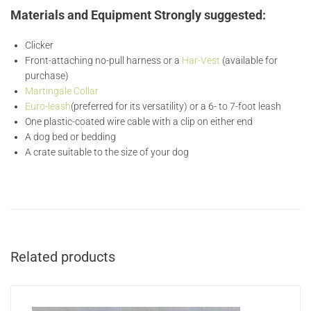
Materials and Equipment Strongly suggested
:
Clicker
Front-attaching no-pull harness or a
Har-Vest
(available for
purchase)
Martingale Collar
Euro-leash
(preferred for its versatility) or a 6- to 7-foot leash
One plastic-coated wire cable with a clip on either end
A dog bed or bedding
A crate suitable to the size of your dog
Related products