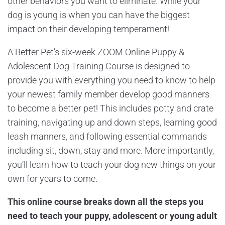
other behaviors you want to eliminate. While your
dog is young is when you can have the biggest
impact on their developing temperament!
A Better Pet’s six-week ZOOM Online Puppy &
Adolescent Dog Training Course is designed to
provide you with everything you need to know to help
your newest family member develop good manners
to become a better pet! This includes potty and crate
training, navigating up and down steps, learning good
leash manners, and following essential commands
including sit, down, stay and more. More importantly,
you’ll learn how to teach your dog new things on your
own for years to come.
This online course breaks down all the steps you
need to teach your puppy,
adolescent
or young adult