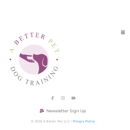
Newsletter Sign Up
© 2026 A Better Pet LLC |
Privacy Policy