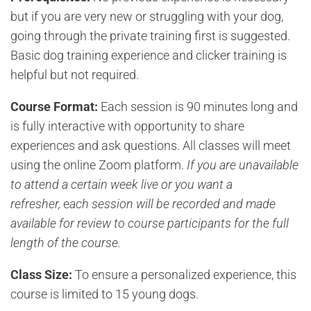
but if you are very new or struggling with your dog,
going through the private training first is suggested.
Basic dog training experience and clicker training is
helpful but not required.
Course Format:
Each session is 90 minutes long and
is fully interactive with opportunity to share
experiences and ask questions. All classes will meet
using the online Zoom platform.
If you are unavailable
to attend a certain week live or you want a
refresher,
e
ach session will be recorded and made
available for review to course participants for the full
length of the course.
Class Size:
To ensure a personalized experience, this
course is limited to 15 young dogs.