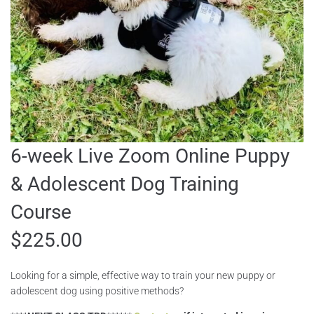
6-week Live Zoom Online Puppy
& Adolescent Dog Training
Course
$
225.00
Looking for a simple, effective way to train your new puppy or
adolescent dog using positive methods?