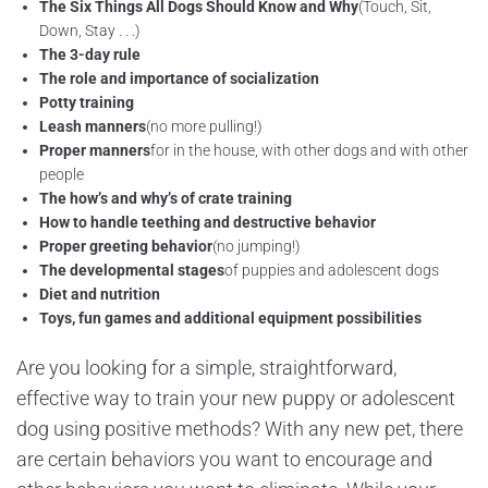
The Six Things All Dogs Should Know and Why
(Touch, Sit,
Down, Stay . . .)
The 3-day rule
The role and importance of socialization
Potty training
Leash manners
(no more pulling!)
Proper manners
for in the house, with other dogs and with other
people
The how
’
s and why
’
s of crate training
How to handle teething and destructive behavior
Proper greeting behavior
(no jumping!)
The developmental stages
of puppies and adolescent dogs
Diet and nutrition
Toys, fun games and additional equipment possibilities
Are you looking for a simple, straightforward,
effective way to train your new puppy or adolescent
dog using positive methods? With any new pet, there
are certain behaviors you want to encourage and