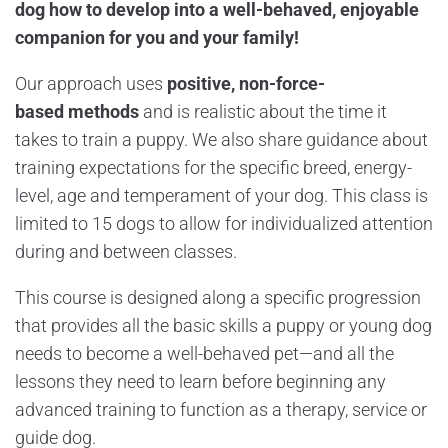
dog how to develop into a well-behaved, enjoyable
companion for you and your family!
Our approach uses
positive, non-force-
based
methods
and is realistic about the time it
takes to train a puppy. We also share guidance about
training expectations for the specific breed, energy-
level, age and temperament of your dog. This class is
limited to 15 dogs to allow for individualized attention
during and between classes.
This course is designed along a specific progression
that provides all the basic skills a puppy or young dog
needs to become a well-behaved pet—and all the
lessons they need to learn before beginning any
advanced training to function as a therapy, service or
guide dog.