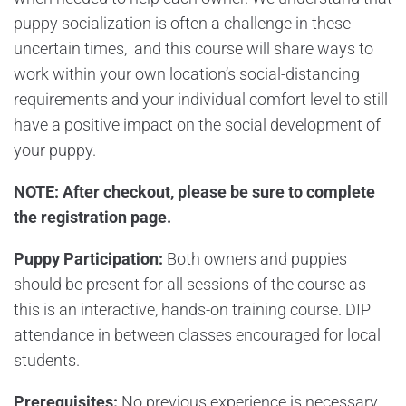
puppy socialization is often a challenge in these
uncertain times, and this course will share ways to
work within your own location’s social-distancing
requirements and your individual comfort level to still
have a positive impact on the social development of
your puppy.
NOTE: After checkout, please be sure to complete
the
registration page.
Puppy Participation:
Both owners and puppies
should be present for all sessions of the course as
this is an interactive, hands-on training course. DIP
attendance in between classes encouraged for local
students.
Prerequisites:
No previous experience is necessary