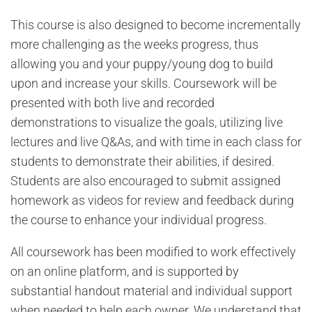
This course is also designed to become incrementally
more challenging as the weeks progress, thus
allowing you and your puppy/young dog to build
upon and increase your skills. Coursework will be
presented with both live and recorded
demonstrations to visualize the goals, utilizing live
lectures and live Q&As, and with time in each class for
students to demonstrate their abilities, if desired.
Students are also encouraged to submit assigned
homework as videos for review and feedback during
the course to enhance your individual progress.
All coursework has been modified to work effectively
on an online platform, and is supported by
substantial handout material and individual support
when needed to help each owner. We understand that