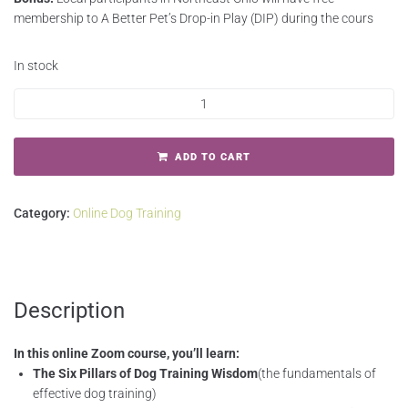
membership to A Better Pet’s Drop-in Play (DIP) during the cours
In stock
ADD TO CART
Category:
Online Dog Training
Description
In this online Zoom course, you
’
ll learn:
The Six Pillars of Dog Training Wisdom
(the fundamentals of
effective dog training)