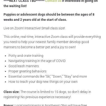
****NEXT CLASS TBD******
Contact us
if interested in going on
the waiting list!
Puppies or adolescent dogs should be between the ages of 8
weeks and 2 years old at the start of class.
Live on Zoom! Interactive! Small class size!
This online, real-time, interactive Zoom class will provide everything
you need to help your newest family member develop good
manners to become a better pet and a joy to own!
Potty and crate training
Navigating training in the age of COVID
Good leash manners
Proper greeting behaviors
Essential commands like “Sit,” “Down,” “Stay” and more
How to teach your dog new things on your own
Class size:
The course is limited to 15 dogs, so don’t delay in
registering! No previous experience necessary!
Bonus:
Local participants in Northeast Ohio will have free