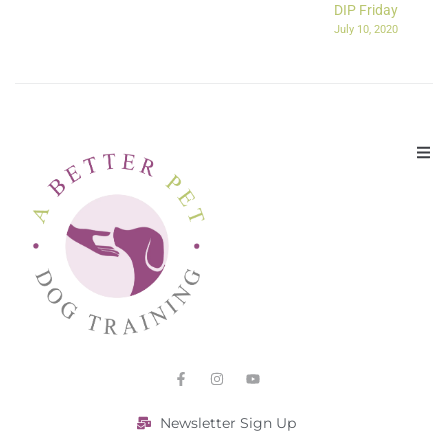
DIP Friday
July 10, 2020
Newsletter Sign Up