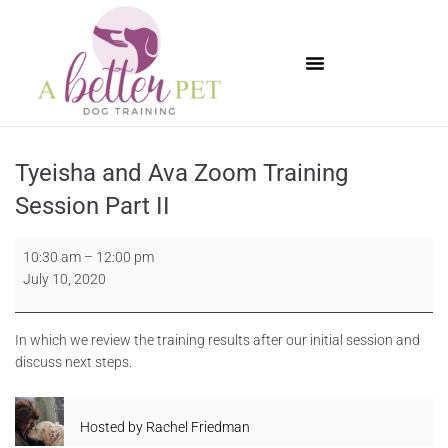
Available Puppies
Tyeisha and Ava Zoom Training
Session Part II
10:30 am
–
12:00 pm
July 10, 2020
In which we review the training results after our initial session and
discuss next steps.
Hosted by
Rachel Friedman