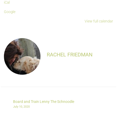
iCal
Google
View full calendar
RACHEL FRIEDMAN
Board and Train Lenny The Schnoodle
July 10, 2020