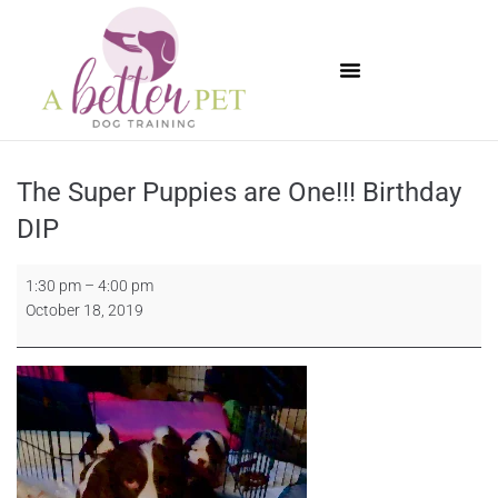
Available Puppies
The Super Puppies are One!!! Birthday
DIP
1:30 pm
–
4:00 pm
October 18, 2019