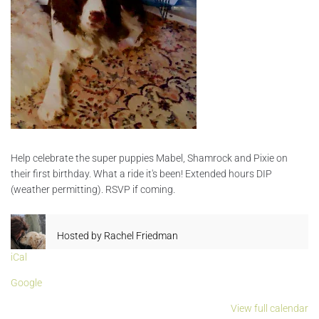
Help celebrate the super puppies Mabel, Shamrock and Pixie on
their first birthday. What a ride it's been! Extended hours DIP
(weather permitting). RSVP if coming.
Hosted by
Rachel Friedman
iCal
Google
View full calendar