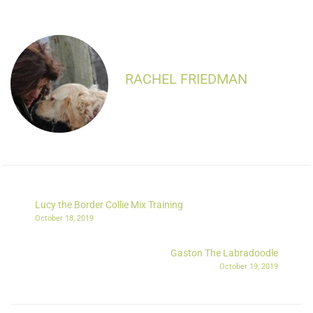
RACHEL FRIEDMAN
Lucy the Border Collie Mix Training
October 18, 2019
Gaston The Labradoodle
October 19, 2019