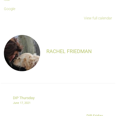
Google
View full calendar
RACHEL FRIEDMAN
DIP Thursday
June 17, 2021
DIP Friday