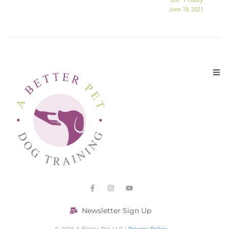
June 18, 2021
Newsletter Sign Up