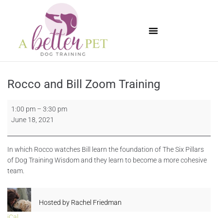
Available Puppies
Rocco and Bill Zoom Training
1:00 pm
–
3:30 pm
June 18, 2021
In which Rocco watches Bill learn the foundation of The Six Pillars
of Dog Training Wisdom and they learn to become a more cohesive
team.
Hosted by
Rachel Friedman
iCal