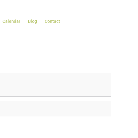
Calendar
Blog
Contact