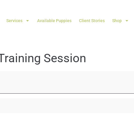
Services
Available Puppies
Client Stories
Shop
Training Session