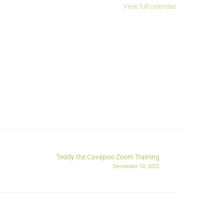
View full calendar
Teddy the Cavapoo Zoom Training
December 10, 2022