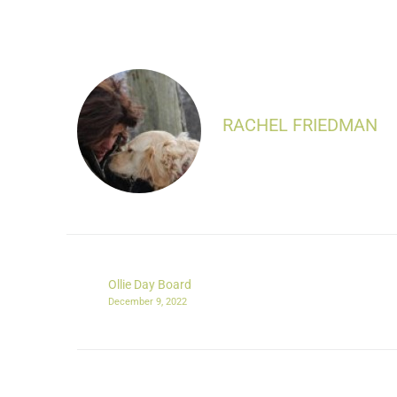
RACHEL FRIEDMAN
Ollie Day Board
December 9, 2022