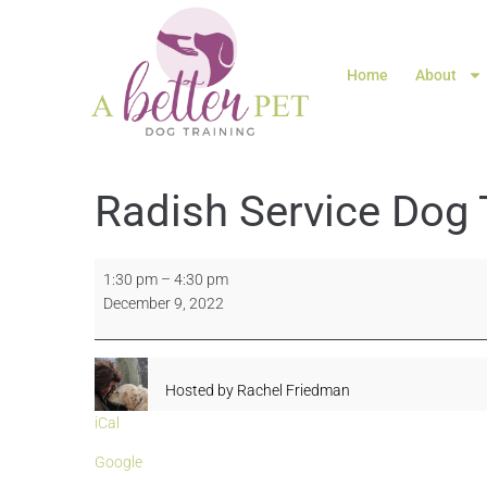
Home
About
Radish Service Dog 
1:30 pm
–
4:30 pm
December 9, 2022
Hosted by
Rachel Friedman
iCal
Google