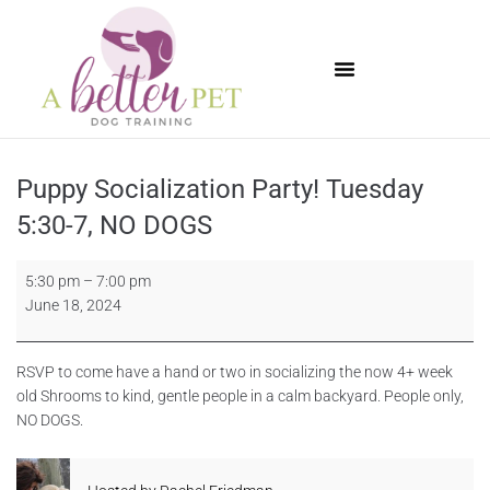
Available Puppies
Puppy Socialization Party! Tuesday
5:30-7, NO DOGS
5:30 pm
–
7:00 pm
June 18, 2024
RSVP to come have a hand or two in socializing the now 4+ week
old Shrooms to kind, gentle people in a calm backyard. People only,
NO DOGS.