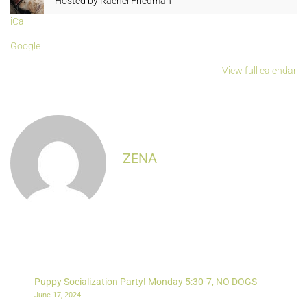
Hosted by
Rachel Friedman
iCal
Google
View full calendar
ZENA
Puppy Socialization Party! Monday 5:30-7, NO DOGS
June 17, 2024