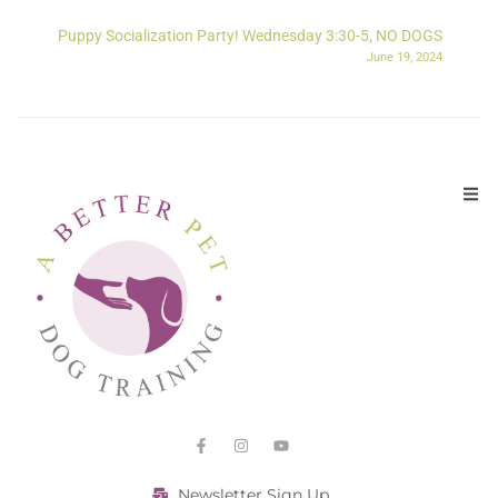
Puppy Socialization Party! Wednesday 3:30-5, NO DOGS
June 19, 2024
Newsletter Sign Up