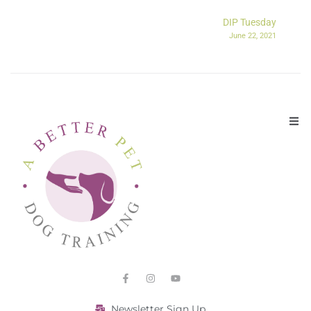
DIP Tuesday
June 22, 2021
Newsletter Sign Up