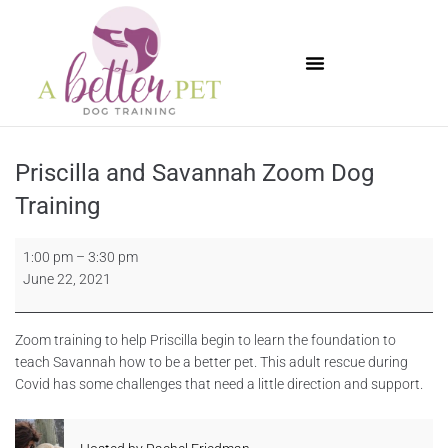
Available Puppies
Priscilla and Savannah Zoom Dog
Training
1:00 pm
–
3:30 pm
June 22, 2021
Zoom training to help Priscilla begin to learn the foundation to
teach Savannah how to be a better pet. This adult rescue during
Covid has some challenges that need a little direction and support.