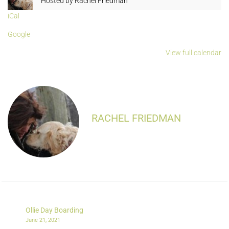
Hosted by
Rachel Friedman
iCal
Google
View full calendar
RACHEL FRIEDMAN
Ollie Day Boarding
June 21, 2021