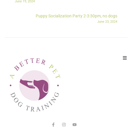
June 19, 2024
Puppy Socialization Party 2-3:30pm, no dogs
June 23, 2024