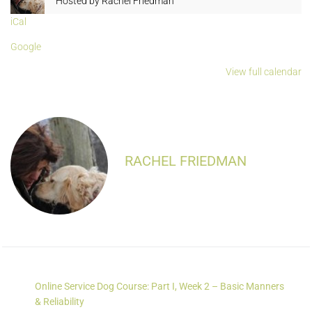
Hosted by
Rachel Friedman
iCal
Google
View full calendar
RACHEL FRIEDMAN
Online Service Dog Course: Part I, Week 2 – Basic Manners
& Reliability