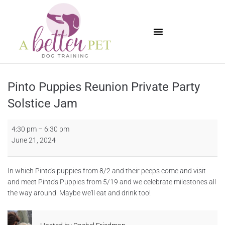
Available Puppies
Pinto Puppies Reunion Private Party
Solstice Jam
4:30 pm
–
6:30 pm
June 21, 2024
In which Pinto's puppies from 8/2 and their peeps come and visit
and meet Pinto's Puppies from 5/19 and we celebrate milestones all
the way around. Maybe we'll eat and drink too!