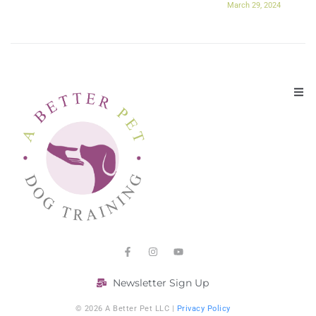
March 29, 2024
Newsletter Sign Up
© 2026 A Better Pet LLC |
Privacy Policy