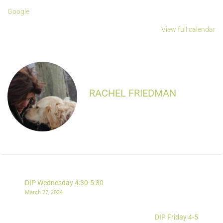
Google
View full calendar
RACHEL FRIEDMAN
DIP Wednesday 4:30-5:30
March 27, 2024
DIP Friday 4-5