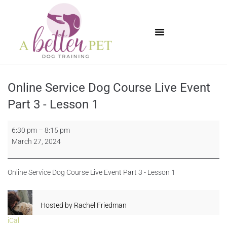
Available Puppies
Online Service Dog Course Live Event
Part 3 - Lesson 1
6:30 pm
–
8:15 pm
March 27, 2024
Online Service Dog Course Live Event Part 3 - Lesson 1
Hosted by
Rachel Friedman
iCal