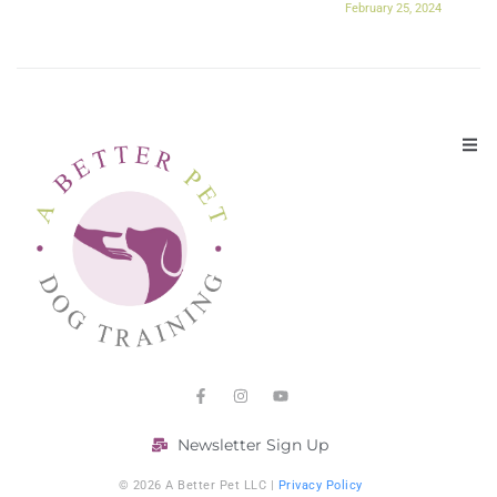
February 25, 2024
Newsletter Sign Up
© 2026 A Better Pet LLC |
Privacy Policy