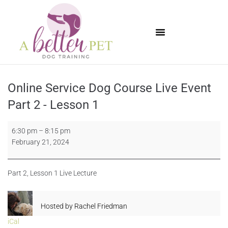
Available Puppies
Online Service Dog Course Live Event
Part 2 - Lesson 1
6:30 pm
–
8:15 pm
February 21, 2024
Part 2, Lesson 1 Live Lecture
Hosted by
Rachel Friedman
iCal