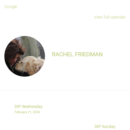
Google
View full calendar
RACHEL FRIEDMAN
DIP Wednesday
February 21, 2024
DIP Sunday