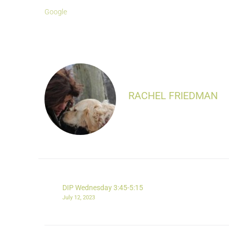
Google
RACHEL FRIEDMAN
DIP Wednesday 3:45-5:15
July 12, 2023