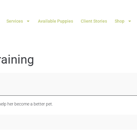
Services
Available Puppies
Client Stories
Shop
aining
elp her become a better pet.