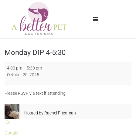
Available Puppies
Monday DIP 4-5:30
4:00 pm
–
5:30 pm
October 20, 2025
Please RSVP via text if attending.
Hosted by
Rachel Friedman
iCal
Google