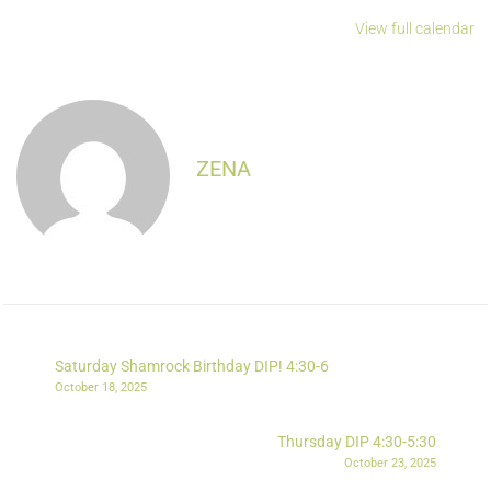
View full calendar
ZENA
Saturday Shamrock Birthday DIP! 4:30-6
October 18, 2025
Thursday DIP 4:30-5:30
October 23, 2025