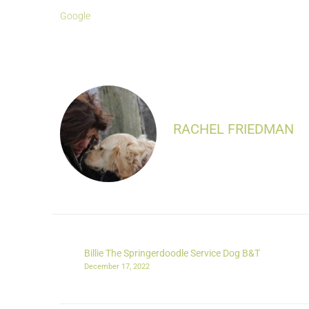
Google
RACHEL FRIEDMAN
Billie The Springerdoodle Service Dog B&T
December 17, 2022