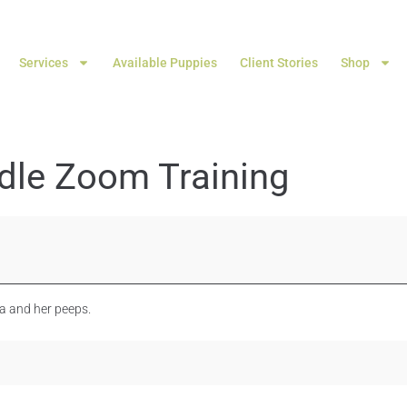
Services
Available Puppies
Client Stories
Shop
dle Zoom Training
ka and her peeps.