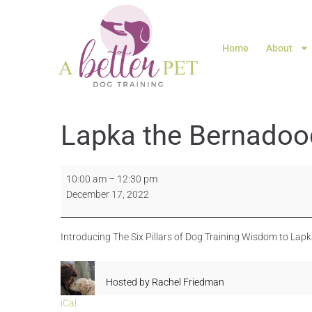
Home
About
Lapka the Bernadoo
10:00 am
–
12:30 pm
December 17, 2022
Introducing The Six Pillars of Dog Training Wisdom to Lap
Hosted by
Rachel Friedman
iCal