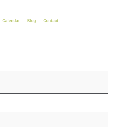
Calendar
Blog
Contact