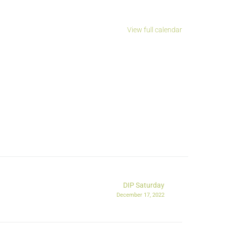
View full calendar
DIP Saturday
December 17, 2022