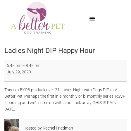
Available Puppies
Ladies Night DIP Happy Hour
6:45 pm
–
8:45 pm
July 29, 2020
This is a BYOB pot luck over 21 Ladies Night with Dogs DIP at A
Better Pet. Perhaps the first in a monthly or bi monthly series. RSVP
if coming and we'll come up with a pot luck array. THIS IS RAIN
DATE.
Hosted by
Rachel Friedman