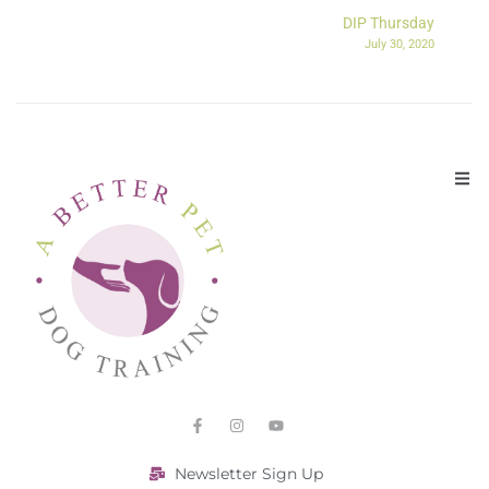
DIP Thursday
July 30, 2020
Newsletter Sign Up