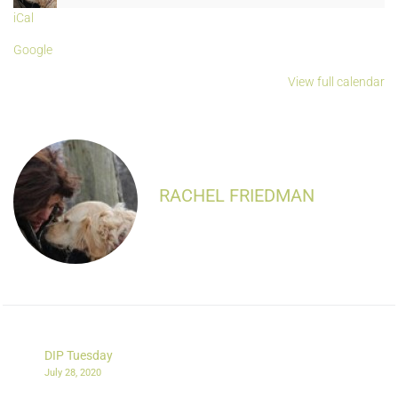
iCal
Google
View full calendar
RACHEL FRIEDMAN
DIP Tuesday
July 28, 2020