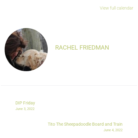
View full calendar
RACHEL FRIEDMAN
DIP Friday
June 3, 2022
Tito The Sheepadoodle Board and Train
June 4, 2022