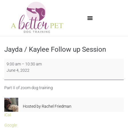
Available Puppies
Jayda / Kaylee Follow up Session
9:00 am
–
10:30 am
June 4, 2022
Part II of zoom dog training
Hosted by
Rachel Friedman
iCal
Google