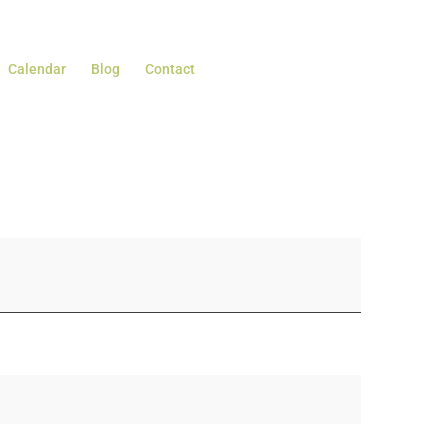
Calendar
Blog
Contact