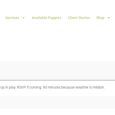
Services
Available Puppies
Client Stories
Shop
rop in play. RSVP if coming. 90 minutes because weather is mildish.