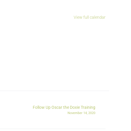
View full calendar
Follow Up Oscar the Doxie Training
November 14, 2020