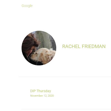
Google
RACHEL FRIEDMAN
DIP Thursday
November 12, 2020