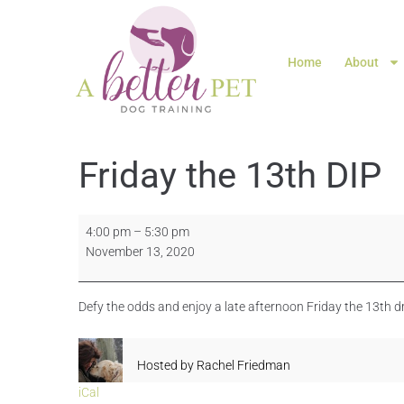
Home
About
Friday the 13th DIP
4:00 pm
–
5:30 pm
November 13, 2020
Defy the odds and enjoy a late afternoon Friday the 13th d
Hosted by
Rachel Friedman
iCal