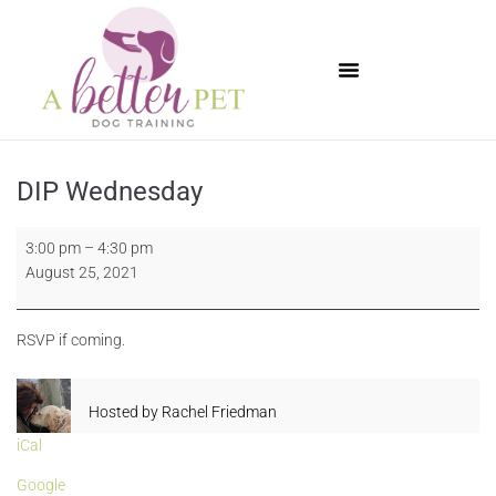
Available Puppies
DIP Wednesday
3:00 pm
–
4:30 pm
August 25, 2021
RSVP if coming.
Hosted by
Rachel Friedman
iCal
Google