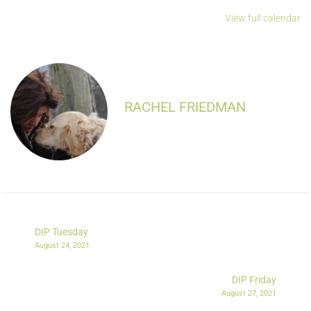
View full calendar
RACHEL FRIEDMAN
DIP Tuesday
August 24, 2021
DIP Friday
August 27, 2021