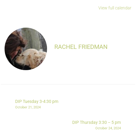
View full calendar
RACHEL FRIEDMAN
DIP Tuesday 3-4:30 pm
October 21, 2024
DIP Thursday 3:30 – 5 pm
October 24, 2024