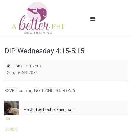
Available Puppies
DIP Wednesday 4:15-5:15
4:15 pm
–
5:15 pm
October 23, 2024
RSVP if coming. NOTE ONE HOUR ONLY
Hosted by
Rachel Friedman
iCal
Google