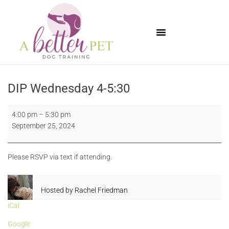
Available Puppies
DIP Wednesday 4-5:30
4:00 pm
–
5:30 pm
September 25, 2024
Please RSVP via text if attending.
Hosted by
Rachel Friedman
iCal
Google