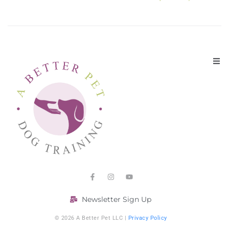
Newsletter Sign Up
© 2026 A Better Pet LLC |
Privacy Policy