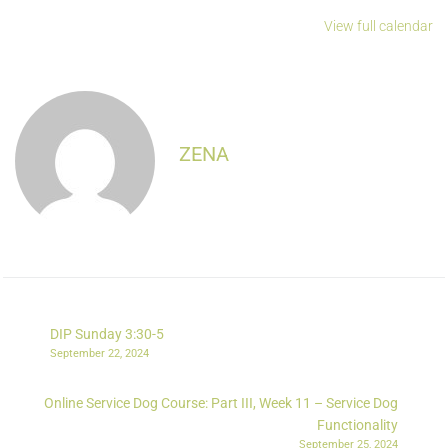
View full calendar
ZENA
DIP Sunday 3:30-5
September 22, 2024
Online Service Dog Course: Part III, Week 11 – Service Dog
Functionality
September 25, 2024