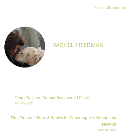
View full calendar
RACHEL FRIEDMAN
Team Paul and Cooper Beachwood Place
May 12, 2021
Final Booster Shots & Rabies for Superpuppies Mango and
Newton
May 13, 2021