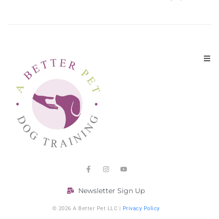
Newsletter Sign Up
© 2026 A Better Pet LLC |
Privacy Policy