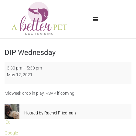
Available Puppies
DIP Wednesday
3:30 pm
–
5:30 pm
May 12, 2021
Midweek drop in play. RSVP if coming.
Hosted by
Rachel Friedman
iCal
Google