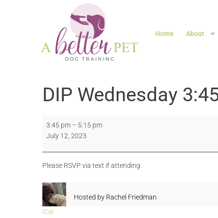
Home
About
DIP Wednesday 3:45
3:45 pm
–
5:15 pm
July 12, 2023
Please RSVP via text if attending.
Hosted by
Rachel Friedman
iCal