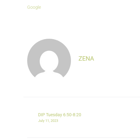
Google
ZENA
DIP Tuesday 6:50-8:20
July 11, 2023