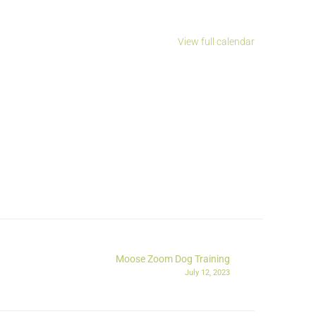
View full calendar
Moose Zoom Dog Training
July 12, 2023