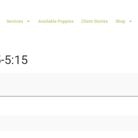
Services
Available Puppies
Client Stories
Shop
-5:15