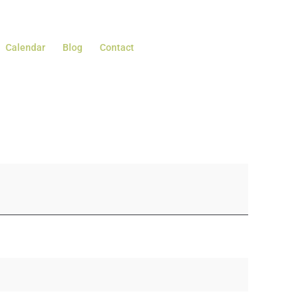
Calendar
Blog
Contact