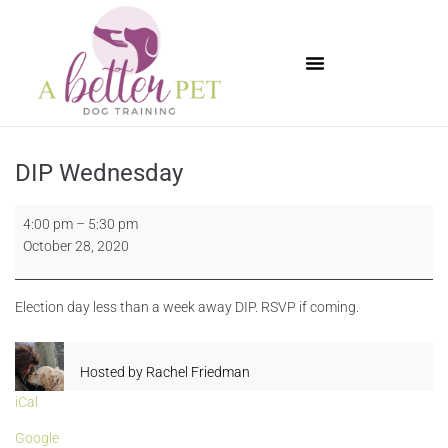
Available Puppies
DIP Wednesday
4:00 pm
–
5:30 pm
October 28, 2020
Election day less than a week away DIP. RSVP if coming.
Hosted by
Rachel Friedman
iCal
Google