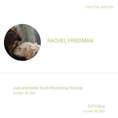
View full calendar
RACHEL FRIEDMAN
Julie and Everly Zoom Private Dog Training
October 28, 2020
DIP Friday
October 30, 2020